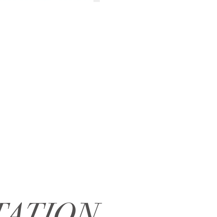
TATION