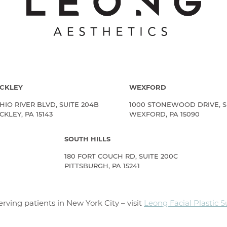
CKLEY
WEXFORD
HIO RIVER BLVD, SUITE 204B
1000 STONEWOOD DRIVE, S
KLEY, PA 15143
WEXFORD, PA 15090
SOUTH HILLS
180 FORT COUCH RD, SUITE 200C
PITTSBURGH, PA 15241
rving patients in New York City – visit
Leong Facial Plastic 