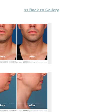
<< Back to Gallery