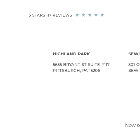
5 STARS 117 REVIEWS
HIGHLAND PARK
SEWI
5655 BRYANT ST SUITE #117
301 O
PITTSBURGH, PA 15206
SEWIC
Now se