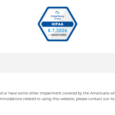
ed or have some other impairment covered by the Americans with 
mmodations related to using this website, please contact our Ac