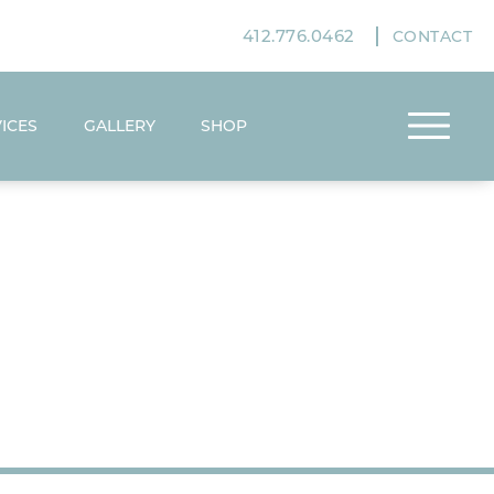
412.776.0462
CONTACT
ICES
GALLERY
SHOP