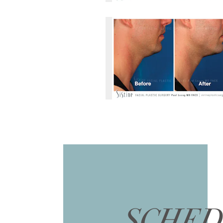
SCHED