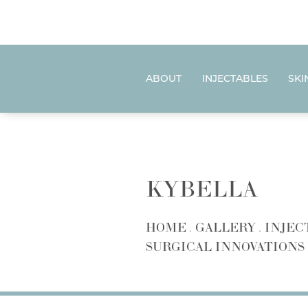
ABOUT
INJECTABLES
SKI
KYBELLA
HOME
GALLERY
INJEC
SURGICAL INNOVATIONS