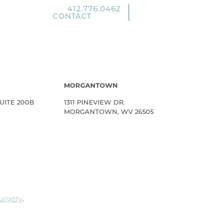
412.776.0462
CONTACT
MORGANTOWN
UITE 200B
1311 PINEVIEW DR.
MORGANTOWN, WV 26505
Surgery
.