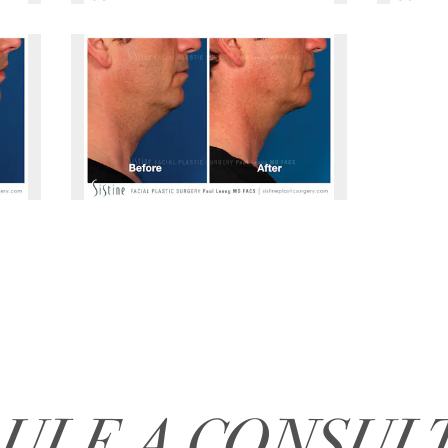
ULE A CONSUL