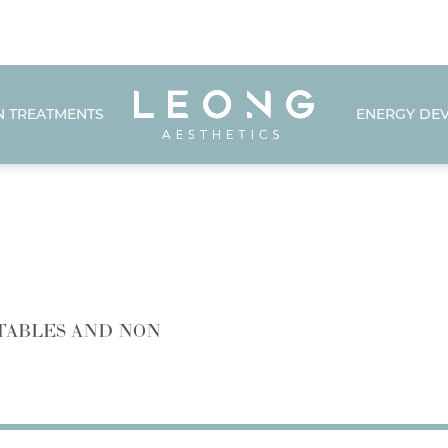
N TREATMENTS
ENERGY DEV
TABLES AND NON