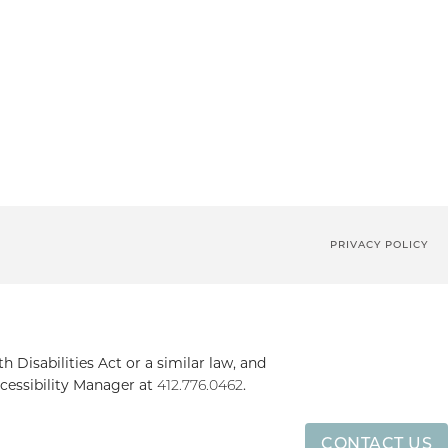
PRIVACY POLICY
Disabilities Act or a similar law, and
cessibility Manager at
412.776.0462
.
CONTACT US