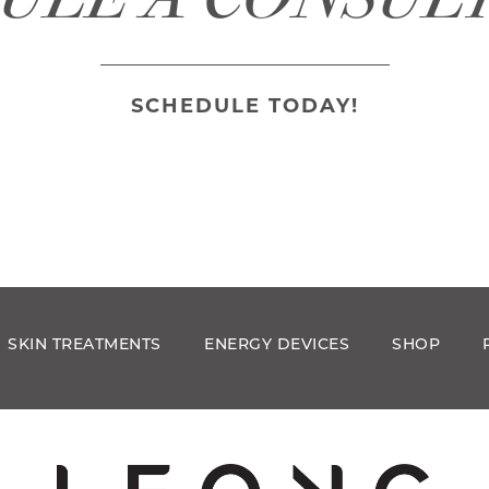
SCHEDULE TODAY!
SKIN TREATMENTS
ENERGY DEVICES
SHOP