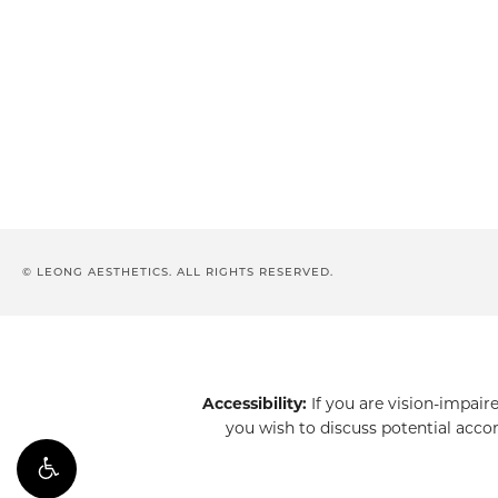
© LEONG AESTHETICS. ALL RIGHTS RESERVED.
Accessibility:
If you are vision-impair
you wish to discuss potential acco