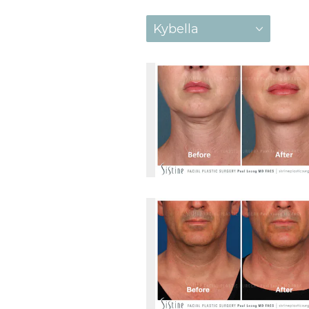
Kybella