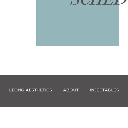
LEONG AESTHETICS
ABOUT
INJECTABLES