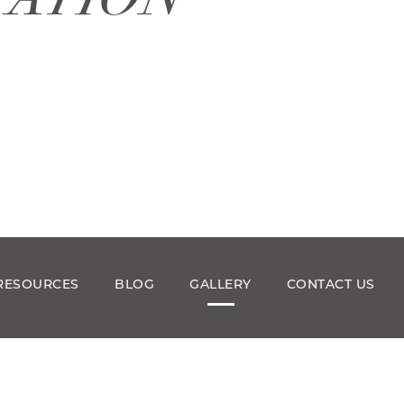
RESOURCES
BLOG
GALLERY
CONTACT US