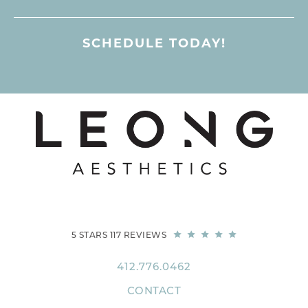
SCHEDULE TODAY!
5 STARS 117 REVIEWS
412.776.0462
CONTACT