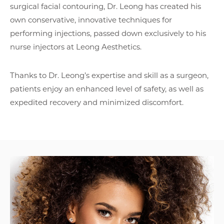
surgical facial contouring, Dr. Leong has created his
own conservative, innovative techniques for
performing injections, passed down exclusively to his
nurse injectors at
Leong Aesthetics
.
Thanks to Dr. Leong’s expertise and skill as a surgeon,
patients enjoy an enhanced level of safety, as well as
expedited recovery and minimized discomfort.