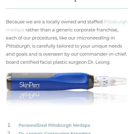
Because we are a locally owned and staffed
Pittsburgh
medspa
rather than a generic corporate franchise,
each of our procedures, like our
microneedling in
Pittsburgh
, is carefully tailored to your unique needs
and goals and is overseen by our commander-in-chief,
board certified facial plastic surgeon Dr. Leong.
Personalized Pittsburgh Medspa
Dr. Leong's Contouring Expertise