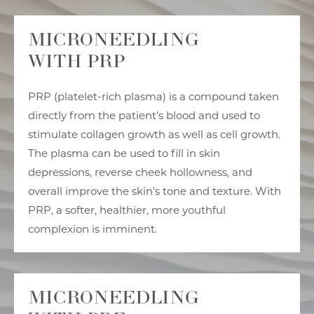
MICRONEEDLING
WITH PRP
PRP (platelet-rich plasma) is a compound taken
directly from the patient’s blood and used to
stimulate collagen growth as well as cell growth.
The plasma can be used to fill in skin
depressions, reverse cheek hollowness, and
overall improve the skin’s tone and texture. With
PRP, a softer, healthier, more youthful
complexion is imminent.
MICRONEEDLING