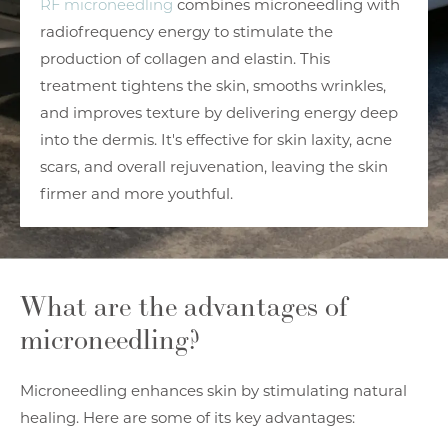
RF microneedling
combines microneedling with
radiofrequency energy to stimulate the
production of collagen and elastin. This
treatment tightens the skin, smooths wrinkles,
and improves texture by delivering energy deep
into the dermis. It's effective for skin laxity, acne
scars, and overall rejuvenation, leaving the skin
firmer and more youthful.
What are the advantages of
microneedling?
Microneedling enhances skin by stimulating natural
healing. Here are some of its key advantages: