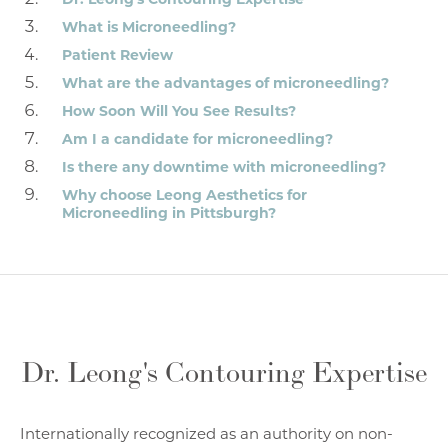
What is Microneedling?
Patient Review
What are the advantages of microneedling?
How Soon Will You See Results?
Am I a candidate for microneedling?
Is there any downtime with microneedling?
Why choose Leong Aesthetics for
Microneedling in Pittsburgh?
Dr. Leong's Contouring Expertise
Internationally recognized as an authority on non-