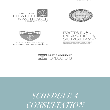
SCHEDULE A
CONSULTATION