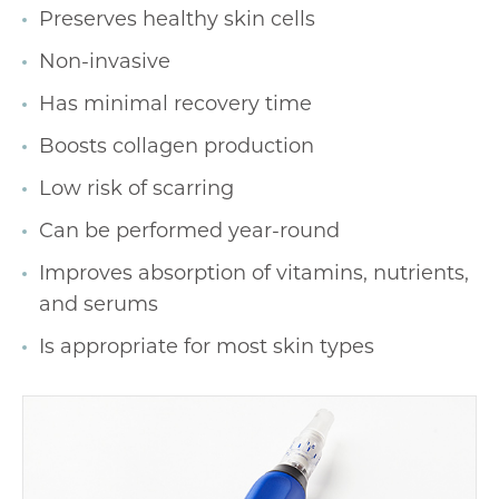
Preserves healthy skin cells
Non-invasive
Has minimal recovery time
Boosts collagen production
Low risk of scarring
Can be performed year-round
Improves absorption of vitamins, nutrients,
and serums
Is appropriate for most skin types