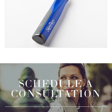
SCHEDULE A
CONSULTATION