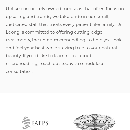
Unlike corporately owned medspas that often focus on
upselling and trends, we take pride in our small,
dedicated staff that treats every patient like family. Dr.
Leong is committed to offering cutting-edge
treatments, including microneedling, to help you look
and feel your best while staying true to your natural
beauty. If you'd like to learn more about
microneedling, reach out today to schedule a
consultation.