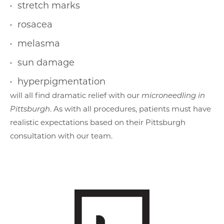
stretch marks
rosacea
melasma
sun damage
hyperpigmentation
will all find dramatic relief with our
microneedling in
Pittsburgh
. As with all procedures, patients must have
realistic expectations based on their Pittsburgh
consultation with our team.