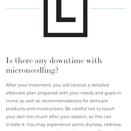
Is there any downtime with
microneedling?
After your treatment, you will receive a detailed
aftercare plan prepared with your needs and goals in
mind, as well as recommendations for skincare
products and moisturizers. Be careful not to touch
your skin too much after your session, as this can
irritate it. You may experience some dryness, redness,