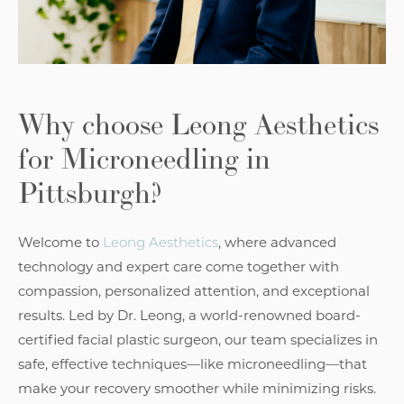
Why choose
Leong Aesthetics
for Microneedling in
Pittsburgh?
Welcome to
Leong Aesthetics
, where advanced
technology and expert care come together with
compassion, personalized attention, and exceptional
results. Led by Dr. Leong, a world-renowned board-
certified facial plastic surgeon, our team specializes in
safe, effective techniques—like microneedling—that
make your recovery smoother while minimizing risks.