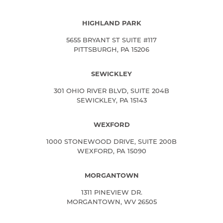
HIGHLAND PARK
5655 BRYANT ST SUITE #117
PITTSBURGH, PA 15206
SEWICKLEY
301 OHIO RIVER BLVD, SUITE 204B
SEWICKLEY, PA 15143
WEXFORD
1000 STONEWOOD DRIVE, SUITE 200B
WEXFORD, PA 15090
MORGANTOWN
1311 PINEVIEW DR.
MORGANTOWN, WV 26505