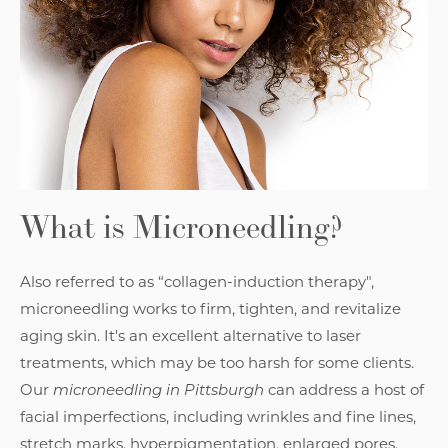
What is Microneedling?
Also referred to as “collagen-induction therapy",
microneedling works to firm, tighten, and revitalize
aging skin. It's an excellent alternative to laser
treatments, which may be too harsh for some clients.
Our
microneedling in Pittsburgh
can address a host of
facial imperfections, including wrinkles and fine lines,
stretch marks, hyperpigmentation, enlarged pores,