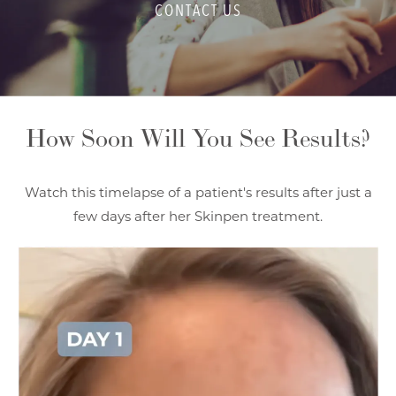
CONTACT US
How Soon Will You See Results?
Watch this timelapse of a patient's results after just a
few days after her Skinpen treatment.