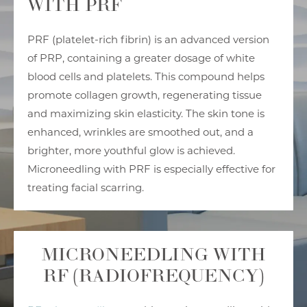
WITH PRF
PRF (platelet-rich fibrin) is an advanced version
of PRP, containing a greater dosage of white
blood cells and platelets. This compound helps
promote collagen growth, regenerating tissue
and maximizing skin elasticity. The skin tone is
enhanced, wrinkles are smoothed out, and a
brighter, more youthful glow is achieved.
Microneedling with PRF is especially effective for
treating facial scarring.
MICRONEEDLING WITH
RF (RADIOFREQUENCY)