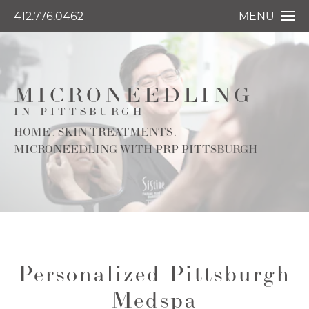
412.776.0462
MENU
MICRONEEDLING
IN PITTSBURGH
HOME
SKIN TREATMENTS
MICRONEEDLING WITH PRP PITTSBURGH
Personalized Pittsburgh
Medspa