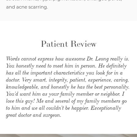
and acne scarring.
Patient Review
Words cannot express how awesome Dr. Leong really is.
You honestly need to meet him in person. He definitely
has all the important characteristics you look for in a
doctor. Very smart, integrity, patient, experience, caring,
knowledgeable, and honestly he has the best personality.
You’d want him as your family member or neighbor. I
love this guy! Me and several of my family members go
to him and we all couldn’t be happier. Exceptionally
great doctor and surgeon.