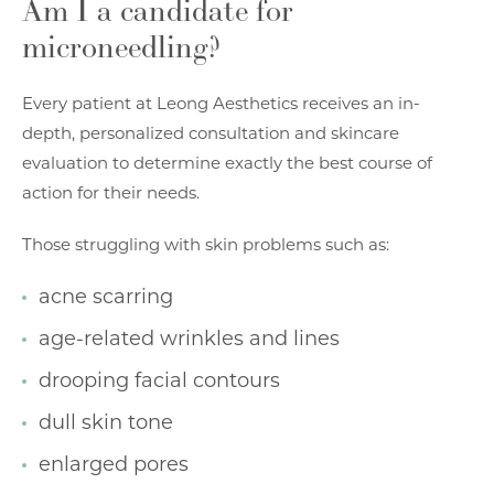
Am I a candidate for
microneedling?
Every patient at
Leong Aesthetics
receives an in-
depth, personalized consultation and skincare
evaluation to determine exactly the best course of
action for their needs.
Those struggling with skin problems such as:
acne scarring
age-related wrinkles and lines
drooping facial contours
dull skin tone
enlarged pores