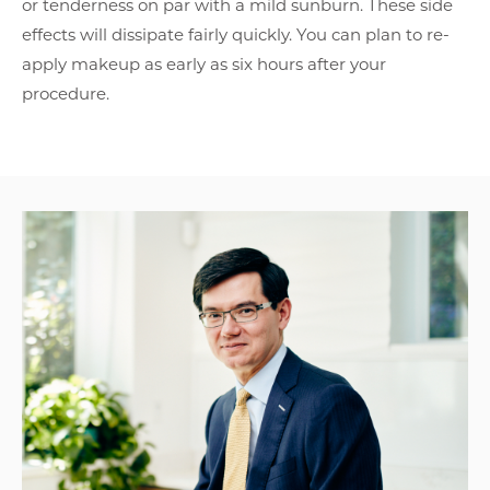
or tenderness on par with a mild sunburn. These side
effects will dissipate fairly quickly. You can plan to re-
apply makeup as early as six hours after your
procedure.