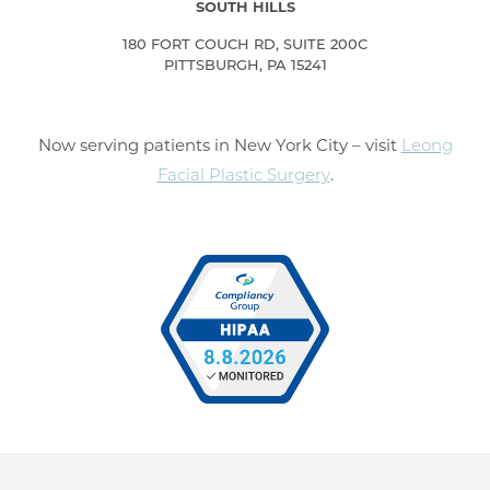
SOUTH HILLS
180 FORT COUCH RD, SUITE 200C
PITTSBURGH, PA 15241
Now serving patients in New York City – visit
Leong
Facial Plastic Surgery
.