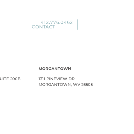
412.776.0462
CONTACT
MORGANTOWN
UITE 200B
1311 PINEVIEW DR.
MORGANTOWN, WV 26505