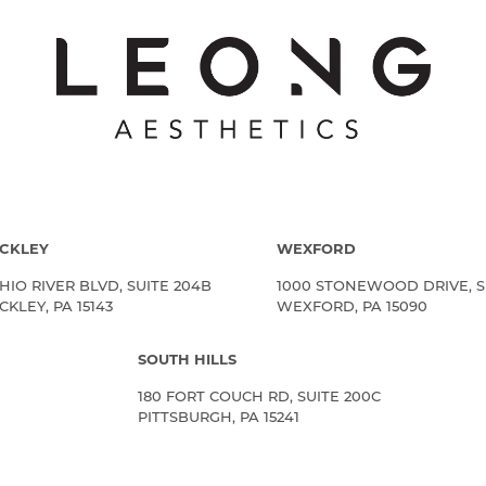
CKLEY
WEXFORD
HIO RIVER BLVD, SUITE 204B
1000 STONEWOOD DRIVE, S
KLEY, PA 15143
WEXFORD, PA 15090
SOUTH HILLS
180 FORT COUCH RD, SUITE 200C
PITTSBURGH, PA 15241