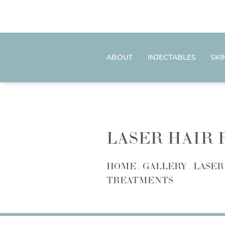
ABOUT
INJECTABLES
SKI
LASER HAIR
HOME
GALLERY
LASER
TREATMENTS