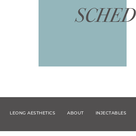
SCHED
LEONG AESTHETICS
ABOUT
INJECTABLES