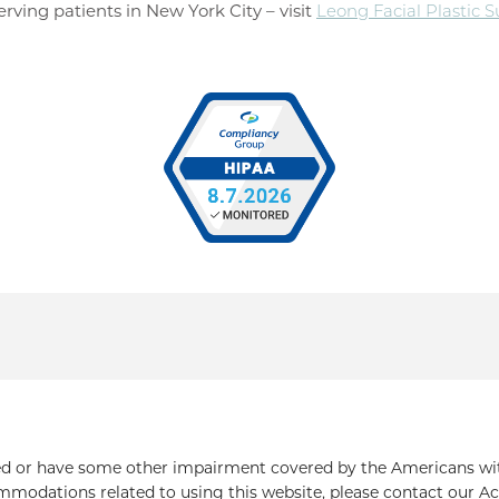
rving patients in New York City – visit
Leong Facial Plastic 
ed or have some other impairment covered by the Americans with 
mmodations related to using this website, please contact our Ac