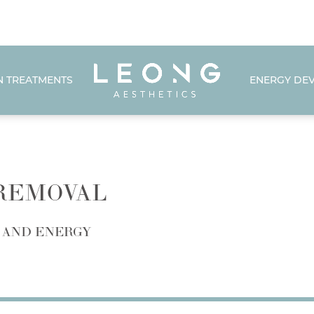
N TREATMENTS
ENERGY DEV
 REMOVAL
 AND ENERGY