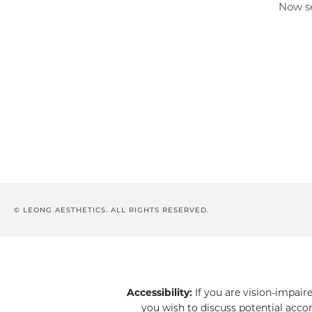
Now se
© LEONG AESTHETICS. ALL RIGHTS RESERVED.
Accessibility:
If you are vision-impair
you wish to discuss potential acco