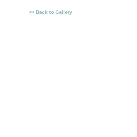
<< Back to Gallery