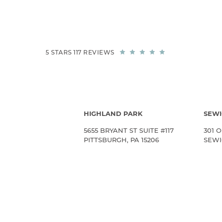
5 STARS 117 REVIEWS
HIGHLAND PARK
SEWI
5655 BRYANT ST SUITE #117
301 O
PITTSBURGH, PA 15206
SEWIC