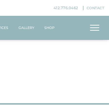
412.776.0462
CONTACT
ICES
GALLERY
SHOP