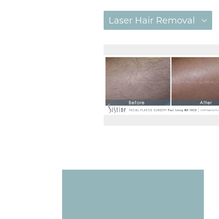
Laser Hair Removal