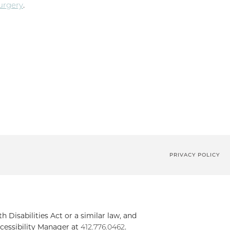
Surgery
.
PRIVACY POLICY
Disabilities Act or a similar law, and
cessibility Manager at
412.776.0462
.