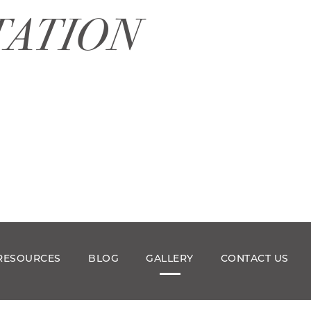
TATION
RESOURCES
BLOG
GALLERY
CONTACT US