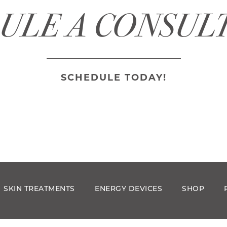
ULE A CONSUL
SCHEDULE TODAY!
SKIN TREATMENTS
ENERGY DEVICES
SHOP