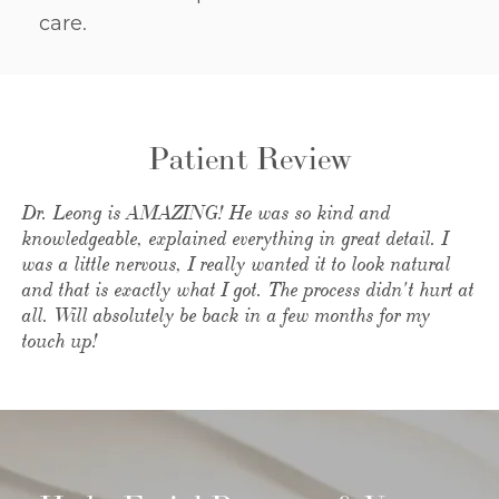
care.
Patient Review
Dr. Leong is AMAZING! He was so kind and
knowledgeable, explained everything in great detail. I
was a little nervous, I really wanted it to look natural
and that is exactly what I got. The process didn't hurt at
all. Will absolutely be back in a few months for my
touch up!