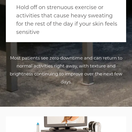
Hold off on strenuous exercise or
activities that cause heavy sweating
for the rest of the day if your skin feels
sensitive
Most patients see zero downtime and can return to
normal activities right away, with texture and
brightness continuing to improve over the next few
days.