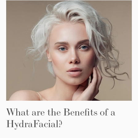
What are the Benefits of a
HydraFacial?