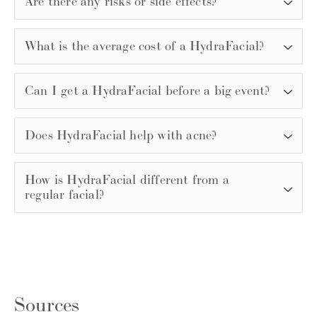
Are there any risks or side effects?
What is the average cost of a HydraFacial?
Can I get a HydraFacial before a big event?
Does HydraFacial help with acne?
How is HydraFacial different from a
regular facial?
Sources