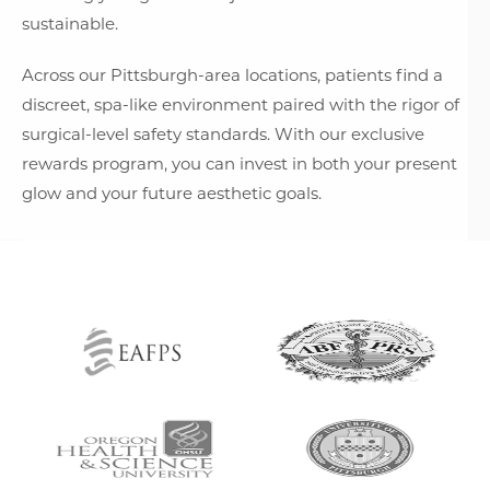
sustainable.
Across our Pittsburgh-area locations, patients find a
discreet, spa-like environment paired with the rigor of
surgical-level safety standards. With our exclusive
rewards program, you can invest in both your present
glow and your future aesthetic goals.