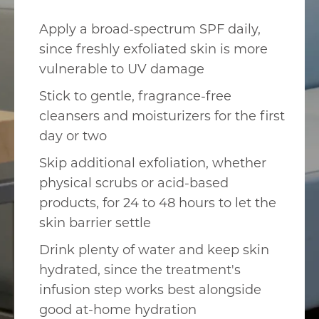
Apply a broad-spectrum SPF daily,
since freshly exfoliated skin is more
vulnerable to UV damage
Stick to gentle, fragrance-free
cleansers and moisturizers for the first
day or two
Skip additional exfoliation, whether
physical scrubs or acid-based
products, for 24 to 48 hours to let the
skin barrier settle
Drink plenty of water and keep skin
hydrated, since the treatment's
infusion step works best alongside
good at-home hydration