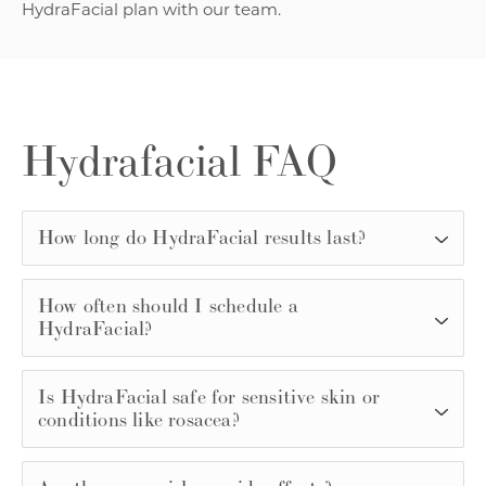
HydraFacial plan with our team.
Hydrafacial FAQ
How long do HydraFacial results last?
How often should I schedule a
HydraFacial?
Is HydraFacial safe for sensitive skin or
conditions like rosacea?