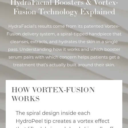
HydraFacial Boosters & Vortex-
Fusion Technology Explained
HydraFacial's results come from its patented Vortex-
Fusion delivery system, a spiral-tipped handpiece that
cleanses, extracts, and hydrates the skin in a single
pass. Understanding how it works and which booster
serum pairs with which concern helps patients get a
treatment that's actually built around their skin.
HOW VORTEX-FUSION
WORKS
The spiral design inside each
HydroPeel tip creates a vortex effect