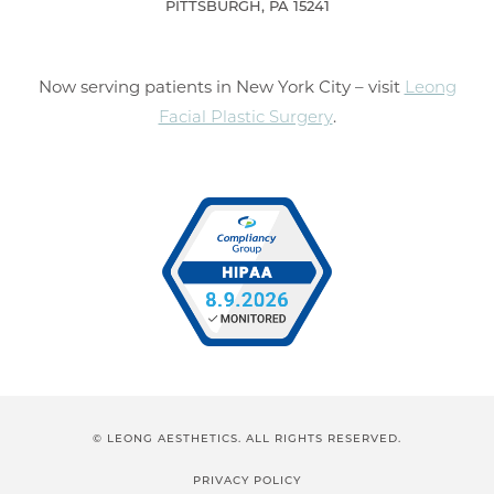
PITTSBURGH, PA 15241
Now serving patients in New York City – visit
Leong
Facial Plastic Surgery
.
© LEONG AESTHETICS. ALL RIGHTS RESERVED.
PRIVACY POLICY