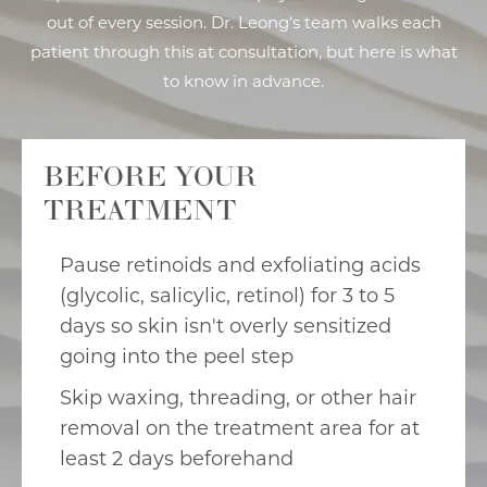
out of every session. Dr. Leong's team walks each
patient through this at consultation, but here is what
to know in advance.
BEFORE YOUR
TREATMENT
Pause retinoids and exfoliating acids
(glycolic, salicylic, retinol) for 3 to 5
days so skin isn't overly sensitized
going into the peel step
Skip waxing, threading, or other hair
removal on the treatment area for at
least 2 days beforehand