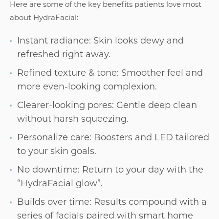
Here are some of the key benefits patients love most
about HydraFacial:
Instant radiance: Skin looks dewy and
refreshed right away.
Refined texture & tone: Smoother feel and
more even-looking complexion.
Clearer-looking pores: Gentle deep clean
without harsh squeezing.
Personalize care: Boosters and LED tailored
to your skin goals.
No downtime: Return to your day with the
“HydraFacial glow”.
Builds over time: Results compound with a
series of facials paired with smart home