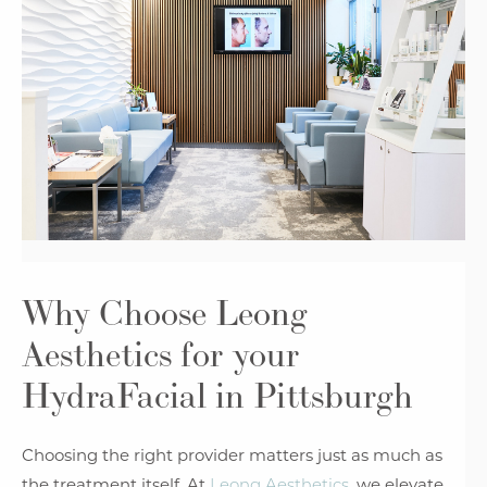
Why Choose Leong
Aesthetics
for your
HydraFacial in Pittsburgh
Choosing the right provider matters just as much as
the treatment itself. At
Leong Aesthetics
, we elevate