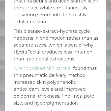
that lifts debris and dead skin cells off
the surface while simultaneously
delivering serum into the freshly
exfoliated skin
This cleanse-extract-hydrate cycle
happens in one motion rather than as
separate steps, which is part of why
HydraFacial produces less irritation
than traditional extractions
A randomized clinical trial
found that
this pneumatic delivery method
increased skin polyphenolic
antioxidant levels and improved
epidermal thickness, fine lines, pore
size, and hyperpigmentation