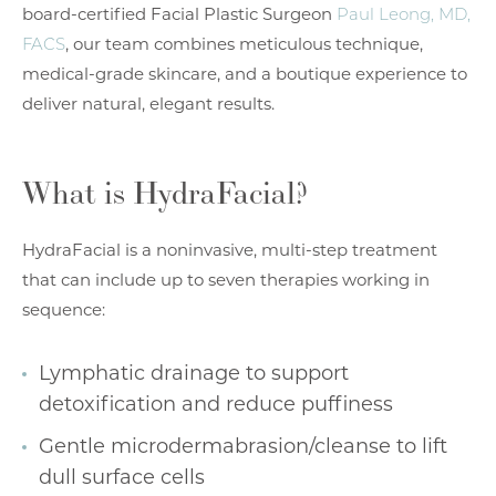
board-certified Facial Plastic Surgeon
Paul Leong, MD,
FACS
, our team combines meticulous technique,
medical-grade skincare, and a boutique experience to
deliver natural, elegant results.
What is HydraFacial?
HydraFacial is a noninvasive, multi-step treatment
that can include up to seven therapies working in
sequence:
Lymphatic drainage to support
detoxification and reduce puffiness
Gentle microdermabrasion/cleanse to lift
dull surface cells