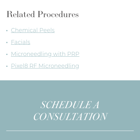
Related Procedures
Chemical Peels
Facials
Microneedling with PRP
Pixel8 RF Microneedling
SCHEDULE A
CONSULTATION