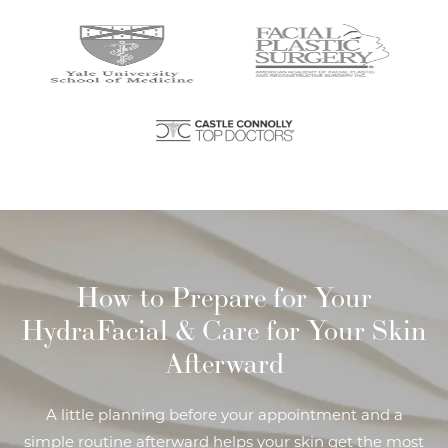
How to Prepare for Your
HydraFacial
& Care for Your Skin
Afterward
A little planning before your appointment and a
simple routine afterward helps your skin get the most