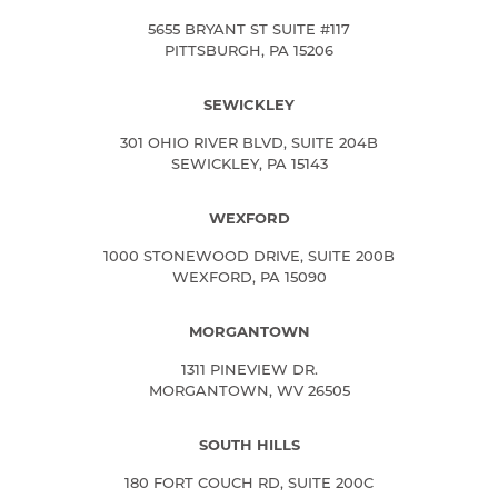
5655 BRYANT ST SUITE #117
PITTSBURGH, PA 15206
SEWICKLEY
301 OHIO RIVER BLVD, SUITE 204B
SEWICKLEY, PA 15143
WEXFORD
1000 STONEWOOD DRIVE, SUITE 200B
WEXFORD, PA 15090
MORGANTOWN
1311 PINEVIEW DR.
MORGANTOWN, WV 26505
SOUTH HILLS
180 FORT COUCH RD, SUITE 200C