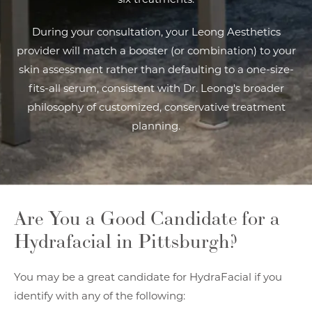
During your consultation, your Leong Aesthetics
provider will match a booster (or combination) to your
skin assessment rather than defaulting to a one-size-
fits-all serum, consistent with Dr. Leong's broader
philosophy of customized, conservative treatment
planning.
Are You a Good Candidate
for a
Hydrafacial in Pittsburgh?
You may be a great candidate for HydraFacial if you
identify with any of the following: