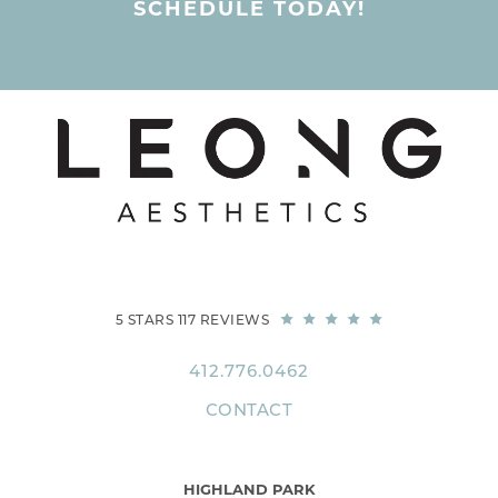
SCHEDULE TODAY!
5 STARS 117 REVIEWS
412.776.0462
CONTACT
HIGHLAND PARK