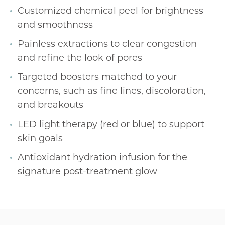
Customized chemical peel for brightness
and smoothness
Painless extractions to clear congestion
and refine the look of pores
Targeted boosters matched to your
concerns, such as fine lines, discoloration,
and breakouts
LED light therapy (red or blue) to support
skin goals
Antioxidant hydration infusion for the
signature post-treatment glow