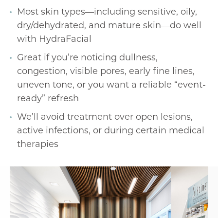
Most skin types—including sensitive, oily,
dry/dehydrated, and mature skin—do well
with HydraFacial
Great if you’re noticing dullness,
congestion, visible pores, early fine lines,
uneven tone, or you want a reliable “event-
ready” refresh
We’ll avoid treatment over open lesions,
active infections, or during certain medical
therapies