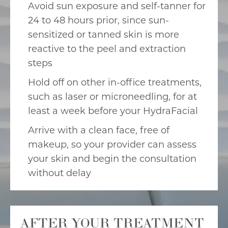
Avoid sun exposure and self-tanner for
24 to 48 hours prior, since sun-
sensitized or tanned skin is more
reactive to the peel and extraction
steps
Hold off on other in-office treatments,
such as laser or microneedling, for at
least a week before your HydraFacial
Arrive with a clean face, free of
makeup, so your provider can assess
your skin and begin the consultation
without delay
AFTER YOUR TREATMENT