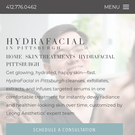
412.776.0462
MENU
HYDRAFACIAL
IN PITTSBURGH
HOME
SKIN TREATMENTS
HYDRAFACIAL
PITTSBURGH
Get glowing, hydrated, happy skin—fast.
HydraFacial in Pittsburgh
cleanses, exfoliates,
extracts, and infuses targeted serums in one
comfortable treatment for instantly dewy radiance
and healthier-looking skin over time, customized by
Leong Aesthetics’ expert team.
SCHEDULE A CONSULTATION