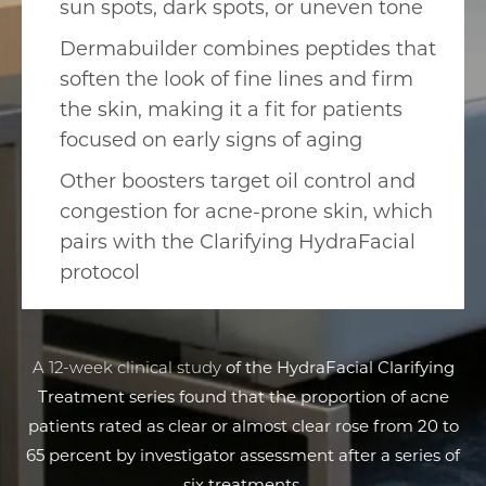
sun spots, dark spots, or uneven tone
Dermabuilder combines peptides that
soften the look of fine lines and firm
the skin, making it a fit for patients
focused on early signs of aging
Other boosters target oil control and
congestion for acne-prone skin, which
pairs with the Clarifying HydraFacial
protocol
A 12-week clinical study
of the HydraFacial Clarifying
Treatment series found that the proportion of acne
patients rated as clear or almost clear rose from 20 to
65 percent by investigator assessment after a series of
six treatments.