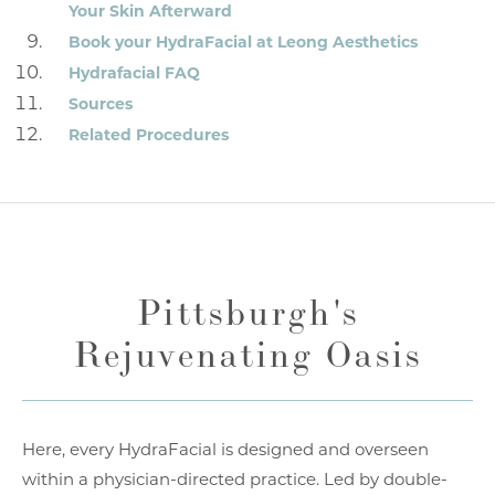
Your Skin Afterward
Book your HydraFacial at Leong Aesthetics
Hydrafacial FAQ
Sources
Related Procedures
Pittsburgh's
Rejuvenating Oasis
Here, every HydraFacial is designed and overseen
within a physician-directed practice. Led by double-