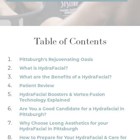
Table of Contents
Pittsburgh's Rejuvenating Oasis
What is HydraFacial?
What are the Benefits of a HydraFacial?
Patient Review
HydraFacial Boosters & Vortex-Fusion
Technology Explained
Are You a Good Candidate for a Hydrafacial in
Pittsburgh?
Why Choose Leong Aesthetics for your
HydraFacial in Pittsburgh
How to Prepare for Your HydraFacial & Care for