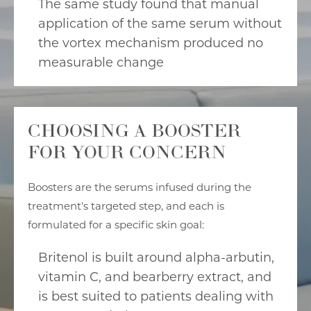
The same study found that manual
application of the same serum without
the vortex mechanism produced no
measurable change
CHOOSING A BOOSTER
FOR YOUR CONCERN
Boosters are the serums infused during the
treatment's targeted step, and each is
formulated for a specific skin goal:
Britenol is built around alpha-arbutin,
vitamin C, and bearberry extract, and
is best suited to patients dealing with