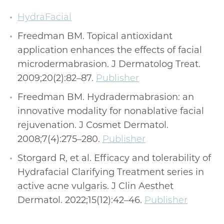
HydraFacial
Freedman BM. Topical antioxidant
application enhances the effects of facial
microdermabrasion. J Dermatolog Treat.
2009;20(2):82–87.
Publisher
Freedman BM. Hydradermabrasion: an
innovative modality for nonablative facial
rejuvenation. J Cosmet Dermatol.
2008;7(4):275–280.
Publisher
Storgard R, et al. Efficacy and tolerability of
Hydrafacial Clarifying Treatment series in
active acne vulgaris. J Clin Aesthet
Dermatol. 2022;15(12):42–46.
Publisher