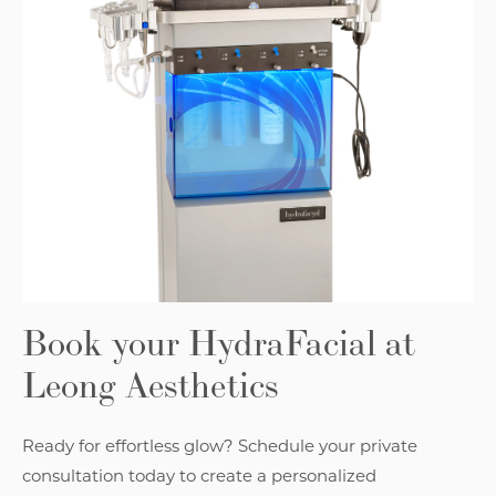
Book your HydraFacial at
Leong Aesthetics
Ready for effortless glow? Schedule your private
consultation today to create a personalized