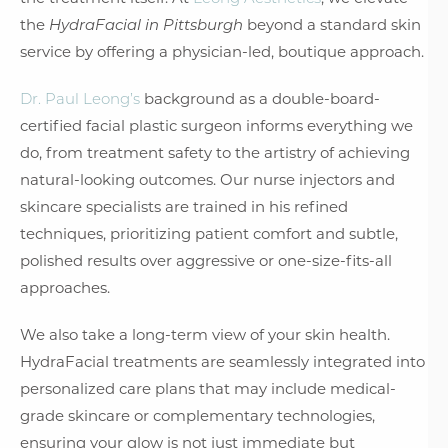
the
HydraFacial in Pittsburgh
beyond a standard skin
service by offering a physician-led, boutique approach.
Dr. Paul Leong’s
background as a double-board-
certified facial plastic surgeon informs everything we
do, from treatment safety to the artistry of achieving
natural-looking outcomes. Our nurse injectors and
skincare specialists are trained in his refined
techniques, prioritizing patient comfort and subtle,
polished results over aggressive or one-size-fits-all
approaches.
We also take a long-term view of your skin health.
HydraFacial treatments are seamlessly integrated into
personalized care plans that may include medical-
grade skincare or complementary technologies,
ensuring your glow is not just immediate but