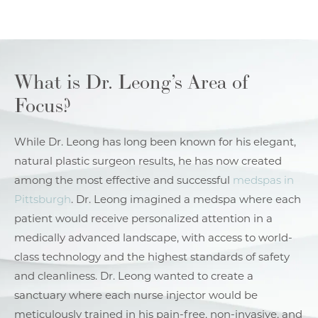
What is Dr. Leong’s Area of
Focus?
While Dr. Leong has long been known for his elegant,
natural plastic surgeon results, he has now created
among the most effective and successful
medspas in
Pittsburgh
. Dr. Leong imagined a medspa where each
patient would receive personalized attention in a
medically advanced landscape, with access to world-
class technology and the highest standards of safety
and cleanliness. Dr. Leong wanted to create a
sanctuary where each nurse injector would be
meticulously trained in his pain-free, non-invasive, and