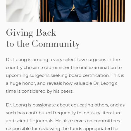
Giving Back
to the Community
Dr. Leong is among a very select few surgeons in the
country chosen to administer the oral examination to
upcoming surgeons seeking board certification. This is
a huge honor, and reveals how valuable Dr. Leong’s
time is considered by his peers.
Dr. Leong is passionate about educating others, and as
such has contributed frequently to industry literature
and scientific journals. He also serves on committees
responsible for reviewing the funds appropriated for