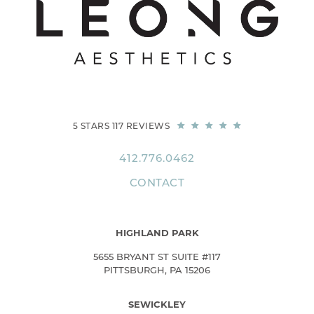
5 STARS 117 REVIEWS
412.776.0462
CONTACT
HIGHLAND PARK
5655 BRYANT ST SUITE #117
PITTSBURGH, PA 15206
SEWICKLEY