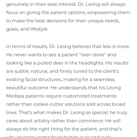
genuinely in their best interest. Dr. Leong will always
focus on giving the patient options, empowering them
to make the best decisions for their unique needs,
goals, and lifestyle.
In terms of results, Dr. Leong believes that less is more.
He never wants to see a patient “over-done” and
looking like a pulled deer in the headlights. His results
are subtle, natural, and finely tuned to the client’s
existing facial structures, making for a seamless,
beautiful outcome. He understands that his Leong
Medspa patients require customized treatments
rather than cookie-cutter solutions sold across broad
lines. That’s what makes Dr. Leong so special: he truly
cares about artistry rather than commerce. He will
always do the right thing for the patient, and that’s