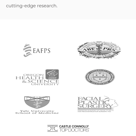
cutting-edge research.