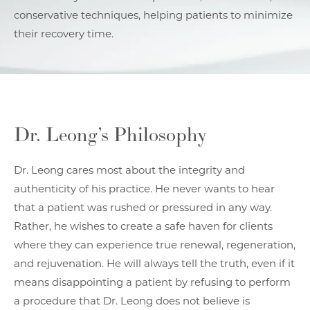
conservative techniques, helping patients to minimize
their recovery time.
Dr. Leong’s Philosophy
Dr. Leong cares most about the integrity and
authenticity of his practice. He never wants to hear
that a patient was rushed or pressured in any way.
Rather, he wishes to create a safe haven for clients
where they can experience true renewal, regeneration,
and rejuvenation. He will always tell the truth, even if it
means disappointing a patient by refusing to perform
a procedure that Dr. Leong does not believe is