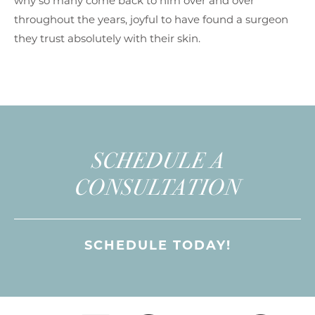
why so many come back to him over and over
throughout the years, joyful to have found a surgeon
they trust absolutely with their skin.
SCHEDULE A
CONSULTATION
SCHEDULE TODAY!