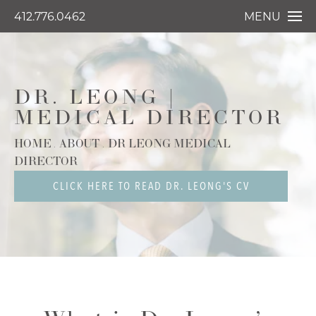
412.776.0462
MENU
DR. LEONG |
MEDICAL DIRECTOR
HOME
ABOUT
DR LEONG MEDICAL
DIRECTOR
CLICK HERE TO READ DR. LEONG'S CV