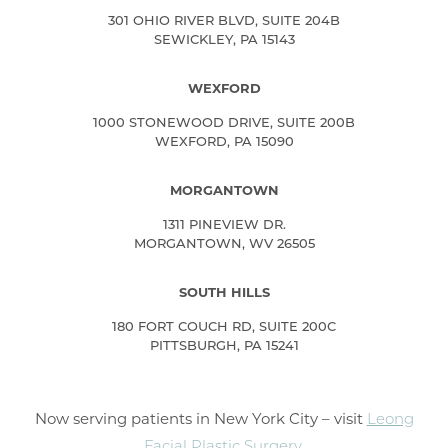
301 OHIO RIVER BLVD, SUITE 204B
SEWICKLEY, PA 15143
WEXFORD
1000 STONEWOOD DRIVE, SUITE 200B
WEXFORD, PA 15090
MORGANTOWN
1311 PINEVIEW DR.
MORGANTOWN, WV 26505
SOUTH HILLS
180 FORT COUCH RD, SUITE 200C
PITTSBURGH, PA 15241
Now serving patients in New York City – visit
Leong
Facial Plastic Surgery
.