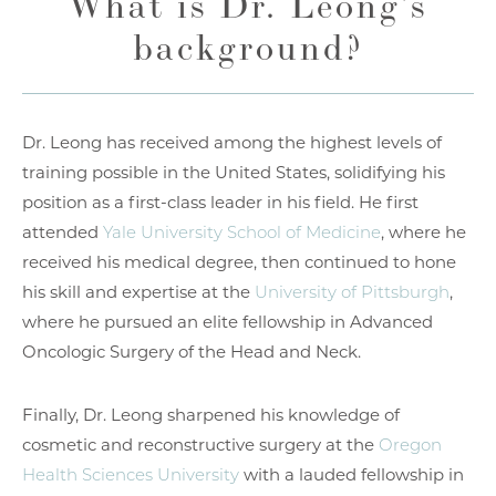
What is Dr. Leong’s
background?
Dr. Leong has received among the highest levels of
training possible in the United States, solidifying his
position as a first-class leader in his field. He first
attended
Yale University School of Medicine
, where he
received his medical degree, then continued to hone
his skill and expertise at the
University of Pittsburgh
,
where he pursued an elite fellowship in Advanced
Oncologic Surgery of the Head and Neck.
Finally, Dr. Leong sharpened his knowledge of
cosmetic and reconstructive surgery at the
Oregon
Health Sciences University
with a lauded fellowship in