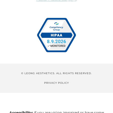
© LEONG AESTHETICS. ALL RIGHTS RESERVED.
PRIVACY POLICY
Accessibility:
If you are vision-impaired or have some