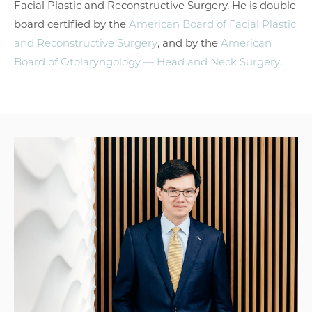
Facial Plastic and Reconstructive Surgery. He is double
board certified by the
American Board of Facial Plastic
and Reconstructive Surgery
, and by the
American
Board of Otolaryngology — Head and Neck Surgery
.