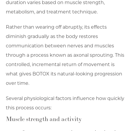
duration varies based on muscle strength,
metabolism, and treatment technique.
Rather than wearing off abruptly, its effects
diminish gradually as the body restores
communication between nerves and muscles
through a process known as axonal sprouting. This
controlled, incremental return of movement is
what gives BOTOX its natural-looking progression
over time.
Several physiological factors influence how quickly
this process occurs:
Muscle strength and activity