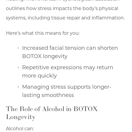
outlines how stress impacts the body’s physical
systems, including tissue repair and inflammation.
Here’s what this means for you:
Increased facial tension can shorten
BOTOX longevity
Repetitive expressions may return
more quickly
Managing stress supports longer-
lasting smoothness
The Role of Alcohol in BOTOX
Longevity
Alcohol can: