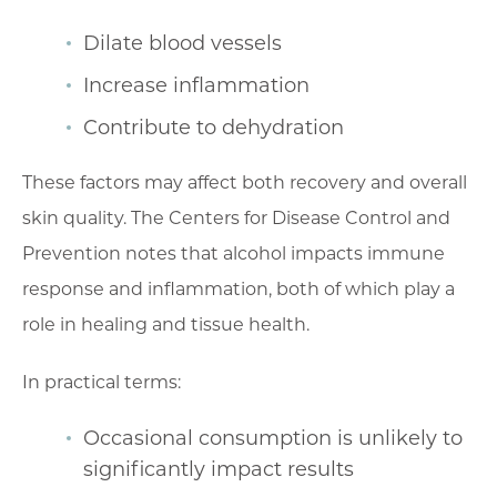
Dilate blood vessels
Increase inflammation
Contribute to dehydration
These factors may affect both recovery and overall
skin quality. The Centers for Disease Control and
Prevention notes that alcohol impacts immune
response and inflammation, both of which play a
role in healing and tissue health.
In practical terms:
Occasional consumption is unlikely to
significantly impact results