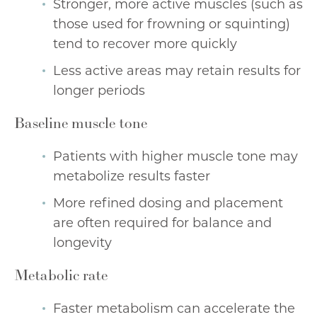
Stronger, more active muscles (such as
those used for frowning or squinting)
tend to recover more quickly
Less active areas may retain results for
longer periods
Baseline muscle tone
Patients with higher muscle tone may
metabolize results faster
More refined dosing and placement
are often required for balance and
longevity
Metabolic rate
Faster metabolism can accelerate the