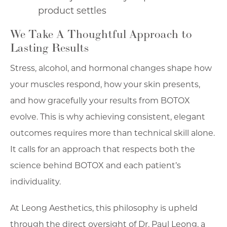
product settles
We Take A Thoughtful Approach to
Lasting Results
Stress, alcohol, and hormonal changes shape how
your muscles respond, how your skin presents,
and how gracefully your results from BOTOX
evolve. This is why achieving consistent, elegant
outcomes requires more than technical skill alone.
It calls for an approach that respects both the
science behind BOTOX and each patient’s
individuality.
At Leong Aesthetics, this philosophy is upheld
through the direct oversight of Dr. Paul Leong, a