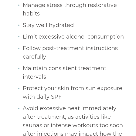
Manage stress through restorative
habits
Stay well hydrated
Limit excessive alcohol consumption
Follow post-treatment instructions
carefully
Maintain consistent treatment
intervals
Protect your skin from sun exposure
with daily SPF
Avoid excessive heat immediately
after treatment, as activities like
saunas or intense workouts too soon
after injections may impact how the