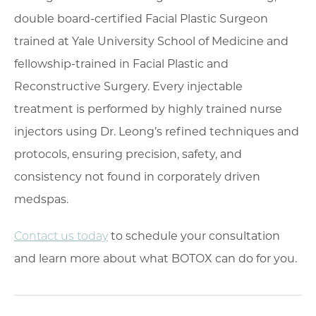
double board-certified Facial Plastic Surgeon
trained at Yale University School of Medicine and
fellowship-trained in Facial Plastic and
Reconstructive Surgery. Every injectable
treatment is performed by highly trained nurse
injectors using Dr. Leong’s refined techniques and
protocols, ensuring precision, safety, and
consistency not found in corporately driven
medspas.
Contact us today
to schedule your consultation
and learn more about what BOTOX can do for you.