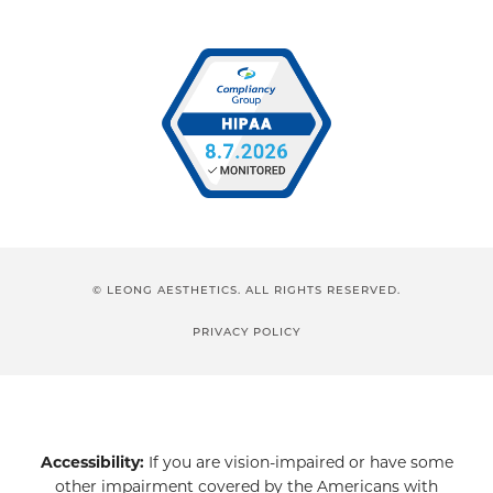
© LEONG AESTHETICS. ALL RIGHTS RESERVED.
PRIVACY POLICY
Accessibility:
If you are vision-impaired or have some
other impairment covered by the Americans with