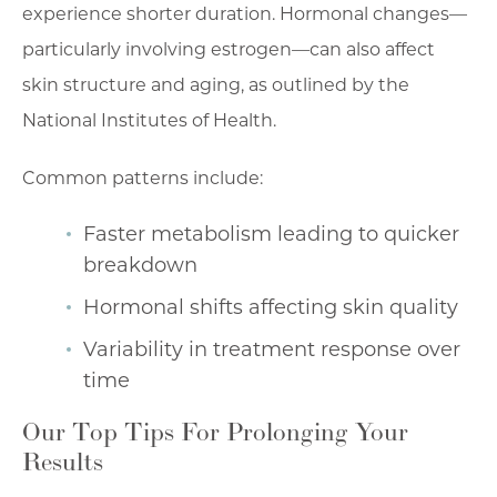
experience shorter duration. Hormonal changes—
particularly involving estrogen—can also affect
skin structure and aging, as outlined by the
National Institutes of Health.
Common patterns include:
Faster metabolism leading to quicker
breakdown
Hormonal shifts affecting skin quality
Variability in treatment response over
time
Our Top Tips For Prolonging Your
Results