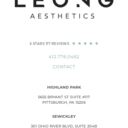
5 STARS 117 REVIEWS
412.776.0462
CONTACT
HIGHLAND PARK
5655 BRYANT ST SUITE #117
PITTSBURGH, PA 15206
SEWICKLEY
301 OHIO RIVER BLVD, SUITE 204B