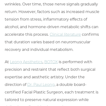
wrinkles. Over time, those nerve signals gradually
return. However, factors such as increased muscle
tension from stress, inflammatory effects of
alcohol, and hormone-driven metabolic shifts can
accelerate this process.
Clinical literature
confirms
that duration varies based on neuromuscular
recovery and individual metabolism.
At
Leong Aesthetics
,
BOTOX
is performed with
precision and restraint that reflect both surgical
expertise and aesthetic artistry. Under the
direction of
Dr. Paul Leong
, a double board-
certified Facial Plastic Surgeon, each treatment is
tailored to preserve natural expression while