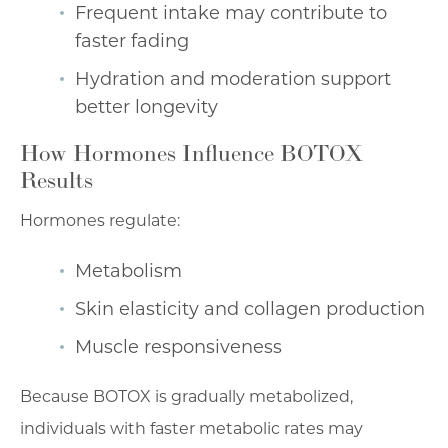
Frequent intake may contribute to
faster fading
Hydration and moderation support
better longevity
How Hormones Influence BOTOX
Results
Hormones regulate:
Metabolism
Skin elasticity and collagen production
Muscle responsiveness
Because BOTOX is gradually metabolized,
individuals with faster metabolic rates may