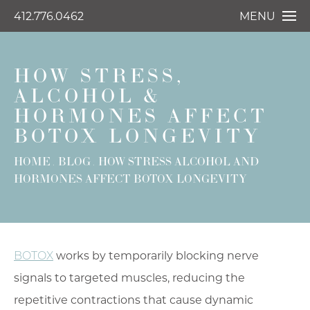
412.776.0462
MENU
HOW STRESS,
ALCOHOL &
HORMONES AFFECT
BOTOX LONGEVITY
HOME
BLOG
HOW STRESS ALCOHOL AND
HORMONES AFFECT BOTOX LONGEVITY
BOTOX
works by temporarily blocking nerve
signals to targeted muscles, reducing the
repetitive contractions that cause dynamic