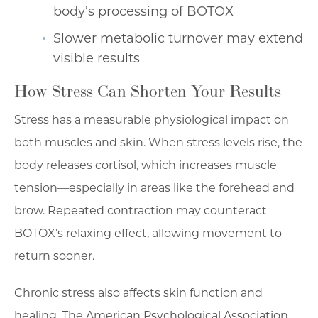
body’s processing of BOTOX
Slower metabolic turnover may extend
visible results
How Stress Can Shorten Your Results
Stress has a measurable physiological impact on
both muscles and skin. When stress levels rise, the
body releases cortisol, which increases muscle
tension—especially in areas like the forehead and
brow. Repeated contraction may counteract
BOTOX’s relaxing effect, allowing movement to
return sooner.
Chronic stress also affects skin function and
healing. The American Psychological Association