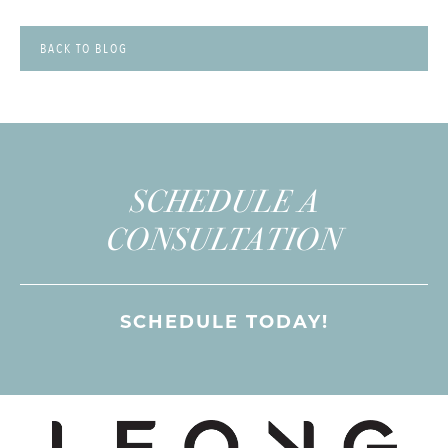
BACK TO BLOG
SCHEDULE A
CONSULTATION
SCHEDULE TODAY!