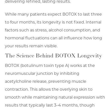
delivering refined, lasting results.
While many patients expect BOTOX to last three
to four months, its longevity is not fixed. Internal
factors such as stress, alcohol consumption, and
hormonal fluctuations can all influence how long
your results remain visible.
The Science Behind BOTOX Longevity
BOTOX (botulinum toxin type A) works at the
neuromuscular junction by inhibiting
acetylcholine release, preventing muscle
contraction. This allows the overlying skin to
smooth while maintaining natural expression with
results that typically last 3–4 months, though