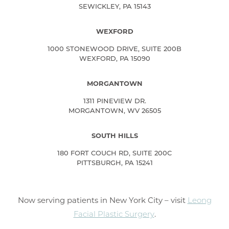
SEWICKLEY, PA 15143
WEXFORD
1000 STONEWOOD DRIVE, SUITE 200B
WEXFORD, PA 15090
MORGANTOWN
1311 PINEVIEW DR.
MORGANTOWN, WV 26505
SOUTH HILLS
180 FORT COUCH RD, SUITE 200C
PITTSBURGH, PA 15241
Now serving patients in New York City – visit
Leong
Facial Plastic Surgery
.