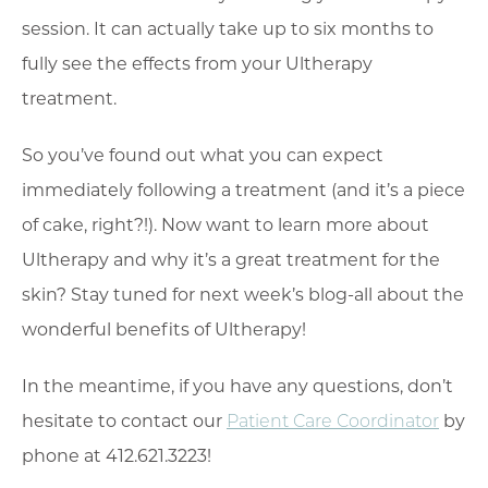
session. It can actually take up to six months to
fully see the effects from your Ultherapy
treatment.
So you’ve found out what you can expect
immediately following a treatment (and it’s a piece
of cake, right?!). Now want to learn more about
Ultherapy and why it’s a great treatment for the
skin? Stay tuned for next week’s blog-all about the
wonderful benefits of Ultherapy!
In the meantime, if you have any questions, don’t
hesitate to contact our
Patient Care Coordinator
by
phone at 412.621.3223!