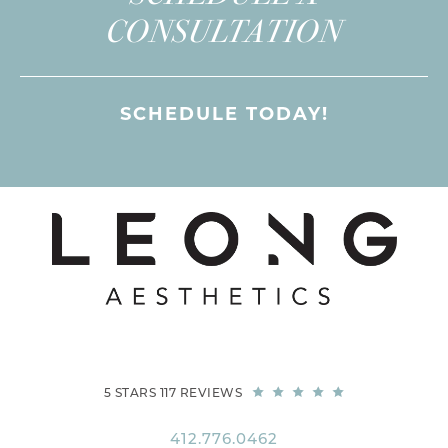
CONSULTATION
SCHEDULE TODAY!
5 STARS 117 REVIEWS
412.776.0462