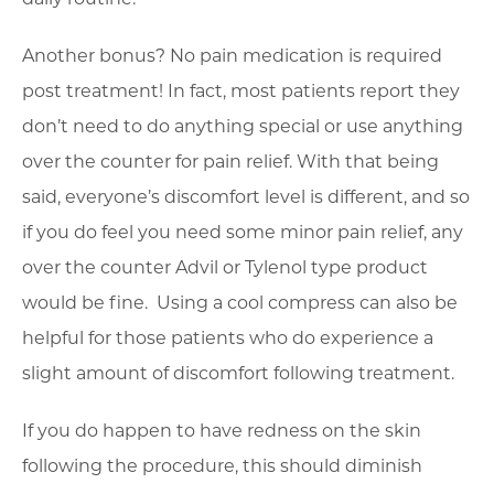
Another bonus? No pain medication is required
post treatment! In fact, most patients report they
don’t need to do anything special or use anything
over the counter for pain relief. With that being
said, everyone’s discomfort level is different, and so
if you do feel you need some minor pain relief, any
over the counter Advil or Tylenol type product
would be fine. Using a cool compress can also be
helpful for those patients who do experience a
slight amount of discomfort following treatment.
If you do happen to have redness on the skin
following the procedure, this should diminish