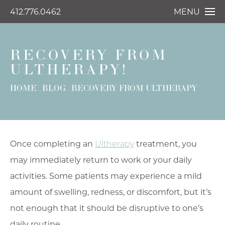
412.776.0462
MENU
RECOVERY FROM
ULTHERAPY!
HOME
BLOG
RECOVERY FROM ULTHERAPY
Once completing an
Ultherapy
treatment, you
may immediately return to work or your daily
activities. Some patients may experience a mild
amount of swelling, redness, or discomfort, but it’s
not enough that it should be disruptive to one’s
daily routine.