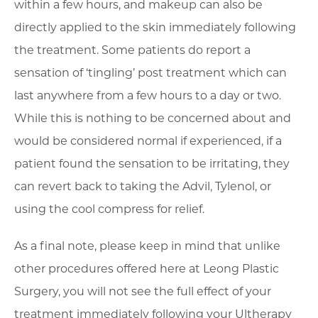
within a few hours, and makeup can also be
directly applied to the skin immediately following
the treatment. Some patients do report a
sensation of ‘tingling’ post treatment which can
last anywhere from a few hours to a day or two.
While this is nothing to be concerned about and
would be considered normal if experienced, if a
patient found the sensation to be irritating, they
can revert back to taking the Advil, Tylenol, or
using the cool compress for relief.
As a final note, please keep in mind that unlike
other procedures offered here at Leong Plastic
Surgery, you will not see the full effect of your
treatment immediately following your Ultherapy