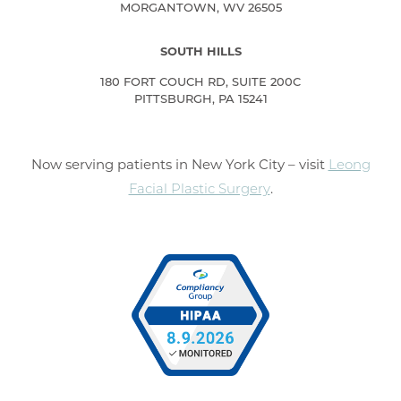
MORGANTOWN, WV 26505
SOUTH HILLS
180 FORT COUCH RD, SUITE 200C
PITTSBURGH, PA 15241
Now serving patients in New York City – visit
Leong
Facial Plastic Surgery
.