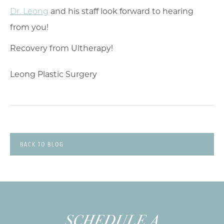
Dr. Leong
and his staff look forward to hearing
from you!
Leong Plastic Surgery
BACK TO BLOG
SCHEDULE A