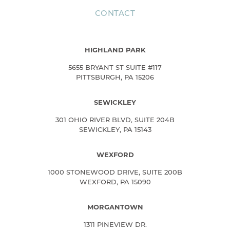
CONTACT
HIGHLAND PARK
5655 BRYANT ST SUITE #117
PITTSBURGH, PA 15206
SEWICKLEY
301 OHIO RIVER BLVD, SUITE 204B
SEWICKLEY, PA 15143
WEXFORD
1000 STONEWOOD DRIVE, SUITE 200B
WEXFORD, PA 15090
MORGANTOWN
1311 PINEVIEW DR.