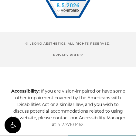
© LEONG AESTHETICS. ALL RIGHTS RESERVED.
PRIVACY POLICY
Accessibility:
If you are vision-impaired or have some
other impairment covered by the Americans with
Disabilities Act or a similar law, and you wish to
discuss potential accommodations related to using
this website, please contact our Accessibility Manager
at
412.776.0462
.