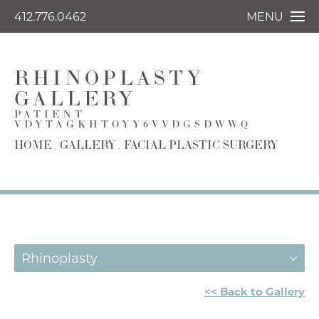
412.776.0462
MENU
RHINOPLASTY
GALLERY
PATIENT
VDYTAGKHTOYY6VVDGSDWWQ
HOME
GALLERY
FACIAL PLASTIC SURGERY
Rhinoplasty
<< Back to Gallery