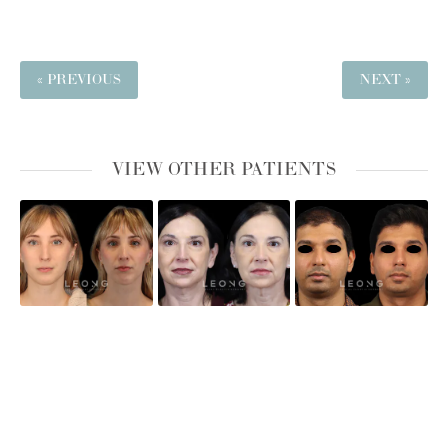
« PREVIOUS
NEXT »
VIEW OTHER PATIENTS