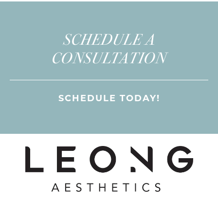
SCHEDULE A
CONSULTATION
SCHEDULE TODAY!