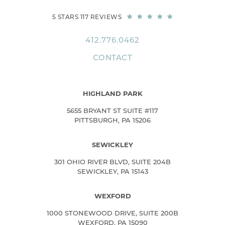
5 STARS 117 REVIEWS
412.776.0462
CONTACT
HIGHLAND PARK
5655 BRYANT ST SUITE #117
PITTSBURGH, PA 15206
SEWICKLEY
301 OHIO RIVER BLVD, SUITE 204B
SEWICKLEY, PA 15143
WEXFORD
1000 STONEWOOD DRIVE, SUITE 200B
WEXFORD, PA 15090