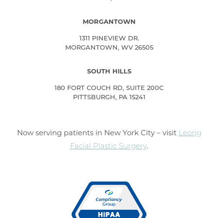
MORGANTOWN
1311 PINEVIEW DR.
MORGANTOWN, WV 26505
SOUTH HILLS
180 FORT COUCH RD, SUITE 200C
PITTSBURGH, PA 15241
Now serving patients in New York City – visit
Leong
Facial Plastic Surgery
.