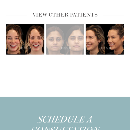
VIEW OTHER PATIENTS
SCHEDULE A