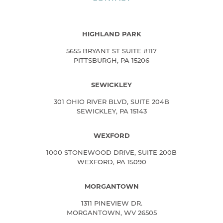
HIGHLAND PARK
5655 BRYANT ST SUITE #117
PITTSBURGH, PA 15206
SEWICKLEY
301 OHIO RIVER BLVD, SUITE 204B
SEWICKLEY, PA 15143
WEXFORD
1000 STONEWOOD DRIVE, SUITE 200B
WEXFORD, PA 15090
MORGANTOWN
1311 PINEVIEW DR.
MORGANTOWN, WV 26505