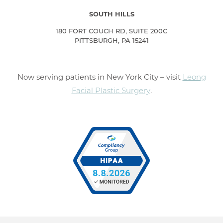
SOUTH HILLS
180 FORT COUCH RD, SUITE 200C
PITTSBURGH, PA 15241
Now serving patients in New York City – visit
Leong
Facial Plastic Surgery
.