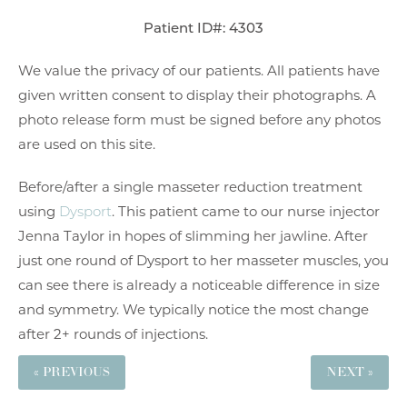
Patient ID#: 4303
We value the privacy of our patients. All patients have
given written consent to display their photographs. A
photo release form must be signed before any photos
are used on this site.
Before/after a single masseter reduction treatment
using
Dysport
. This patient came to our nurse injector
Jenna Taylor in hopes of slimming her jawline. After
just one round of Dysport to her masseter muscles, you
can see there is already a noticeable difference in size
and symmetry. We typically notice the most change
after 2+ rounds of injections.
« PREVIOUS
NEXT »