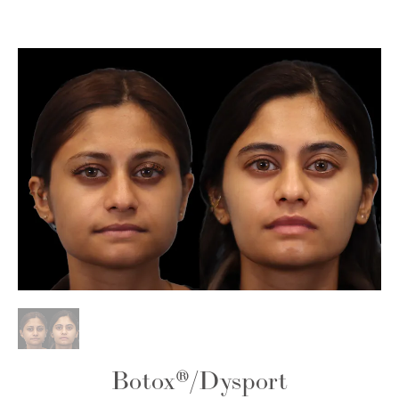
Botox®
/
Dysport