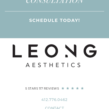
CONSULTATION
SCHEDULE TODAY!
5 STARS 117 REVIEWS
412.776.0462
CONTACT