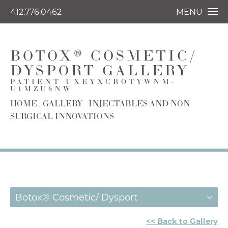
412.776.0462
MENU
BOTOX® COSMETIC/
DYSPORT GALLERY
PATIENT UXEYXCROTYWNM-
U1MZU6NW
HOME
GALLERY
INJECTABLES AND NON
SURGICAL INNOVATIONS
Botox® Cosmetic/ Dysport
<< Back to Gallery