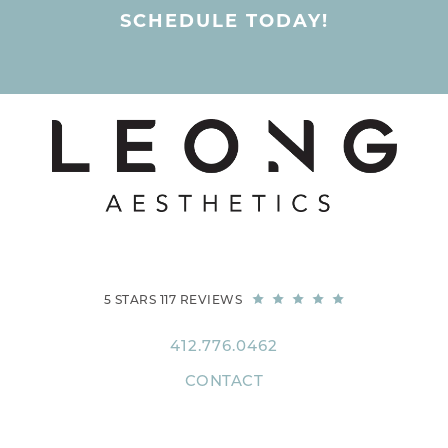
SCHEDULE TODAY!
5 STARS 117 REVIEWS
412.776.0462
CONTACT