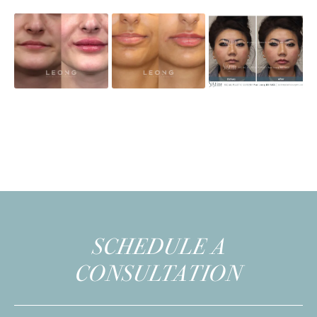
SCHEDULE A
CONSULTATION