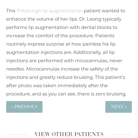
This
Pittsburgh lip augmentation
patient wanted to
enhance the volume of her lips. Dr. Leong typically
performs lip augmentation with dental blocks to
increase the comfort of the procedure. Patients
routinely express surprise at how painless his lip
augmentation injections are. Additionally, all lip
injections are performed with micocannulas, never
needles. Microcannulas increase the safety of the
injections and greatly reduce bruising. This patient’s
after photo was taken immediately after the
procedure, and as you can see, there is zero bruising.
« PREVIOUS
NEXT »
VIEW OTHER PATIENTS