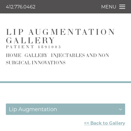
412.776.0462
MENU
LIP AUGMENTATION
GALLERY
PATIENT 4891003
HOME
GALLERY
INJECTABLES AND NON
SURGICAL INNOVATIONS
Lip Augmentation
<< Back to Gallery