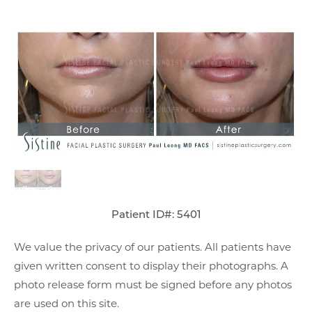
Patient ID#: 5401
We value the privacy of our patients. All patients have
given written consent to display their photographs. A
photo release form must be signed before any photos
are used on this site.