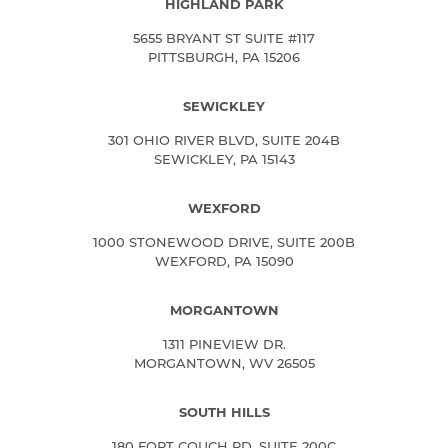
HIGHLAND PARK
5655 BRYANT ST SUITE #117
PITTSBURGH, PA 15206
SEWICKLEY
301 OHIO RIVER BLVD, SUITE 204B
SEWICKLEY, PA 15143
WEXFORD
1000 STONEWOOD DRIVE, SUITE 200B
WEXFORD, PA 15090
MORGANTOWN
1311 PINEVIEW DR.
MORGANTOWN, WV 26505
SOUTH HILLS
180 FORT COUCH RD, SUITE 200C