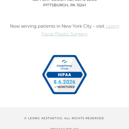
PITTSBURGH, PA 15241
Now serving patients in New York City – visit
Leong
Facial Plastic Surgery
.
© LEONG AESTHETICS. ALL RIGHTS RESERVED.