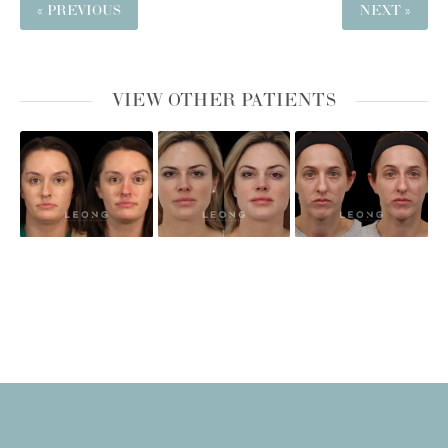
« PREVIOUS
NEXT »
VIEW OTHER PATIENTS