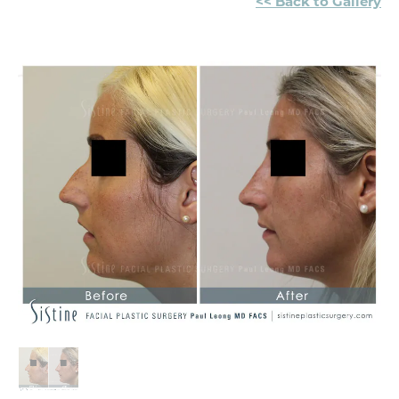
<< Back to Gallery