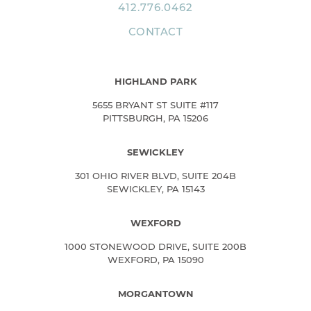
412.776.0462
CONTACT
HIGHLAND PARK
5655 BRYANT ST SUITE #117
PITTSBURGH, PA 15206
SEWICKLEY
301 OHIO RIVER BLVD, SUITE 204B
SEWICKLEY, PA 15143
WEXFORD
1000 STONEWOOD DRIVE, SUITE 200B
WEXFORD, PA 15090
MORGANTOWN