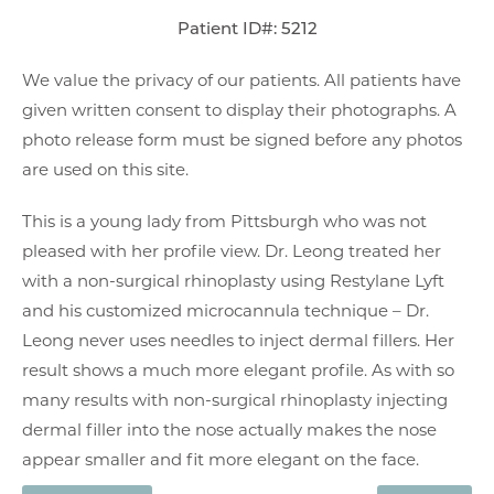
Patient ID#: 5212
We value the privacy of our patients. All patients have
given written consent to display their photographs. A
photo release form must be signed before any photos
are used on this site.
This is a young lady from Pittsburgh who was not
pleased with her profile view. Dr. Leong treated her
with a non-surgical rhinoplasty using Restylane Lyft
and his customized microcannula technique – Dr.
Leong never uses needles to inject dermal fillers. Her
result shows a much more elegant profile. As with so
many results with non-surgical rhinoplasty injecting
dermal filler into the nose actually makes the nose
appear smaller and fit more elegant on the face.