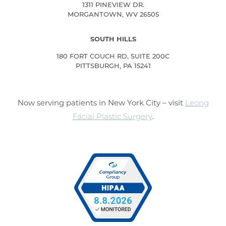
1311 PINEVIEW DR.
MORGANTOWN, WV 26505
SOUTH HILLS
180 FORT COUCH RD, SUITE 200C
PITTSBURGH, PA 15241
Now serving patients in New York City – visit
Leong
Facial Plastic Surgery
.