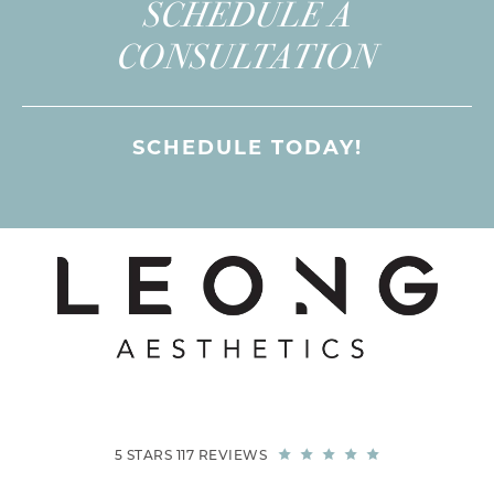
SCHEDULE A
CONSULTATION
SCHEDULE TODAY!
5 STARS 117 REVIEWS