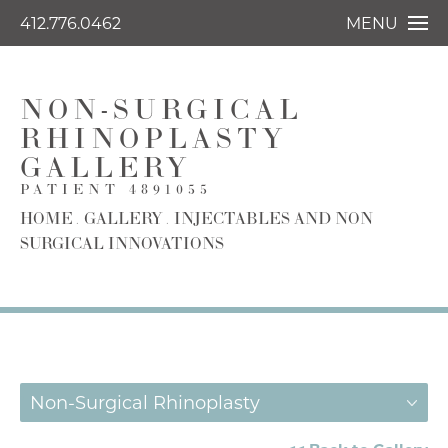
412.776.0462
MENU
NON-SURGICAL
RHINOPLASTY
GALLERY
PATIENT 4891055
HOME
GALLERY
INJECTABLES AND NON
SURGICAL INNOVATIONS
Non-Surgical Rhinoplasty