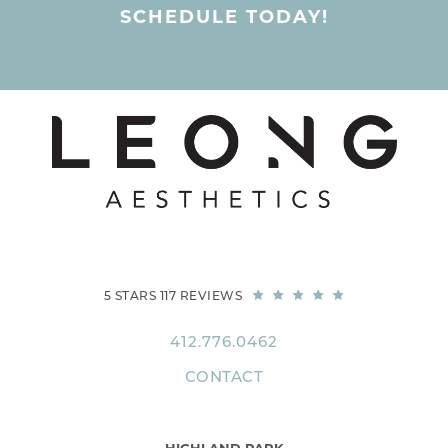
SCHEDULE TODAY!
5 STARS 117 REVIEWS
412.776.0462
CONTACT