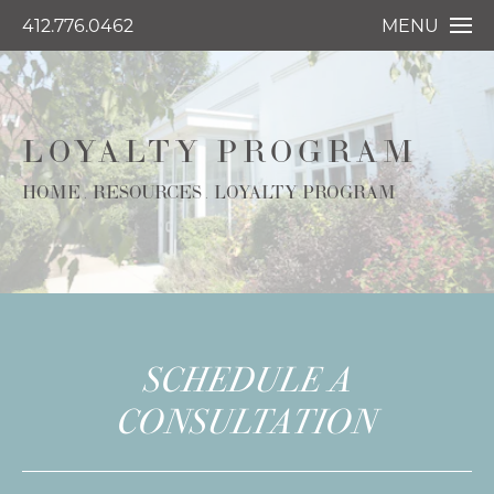
412.776.0462
MENU
LOYALTY PROGRAM
HOME
RESOURCES
LOYALTY PROGRAM
SCHEDULE A
CONSULTATION