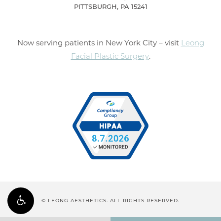
PITTSBURGH, PA 15241
Now serving patients in New York City – visit
Leong
Facial Plastic Surgery
.
© LEONG AESTHETICS. ALL RIGHTS RESERVED.
PRIVACY POLICY