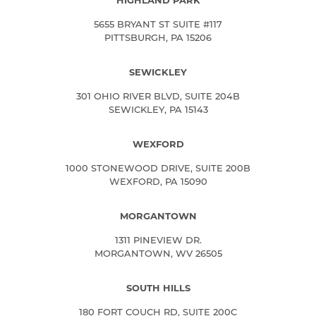
HIGHLAND PARK
5655 BRYANT ST SUITE #117
PITTSBURGH, PA 15206
SEWICKLEY
301 OHIO RIVER BLVD, SUITE 204B
SEWICKLEY, PA 15143
WEXFORD
1000 STONEWOOD DRIVE, SUITE 200B
WEXFORD, PA 15090
MORGANTOWN
1311 PINEVIEW DR.
MORGANTOWN, WV 26505
SOUTH HILLS
180 FORT COUCH RD, SUITE 200C