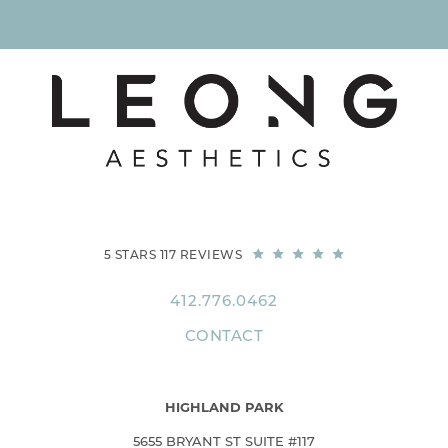
5 STARS 117 REVIEWS
412.776.0462
CONTACT
HIGHLAND PARK
5655 BRYANT ST SUITE #117