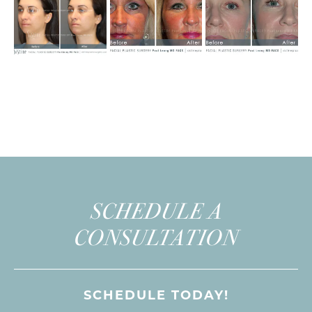
SCHEDULE A
CONSULTATION
SCHEDULE TODAY!