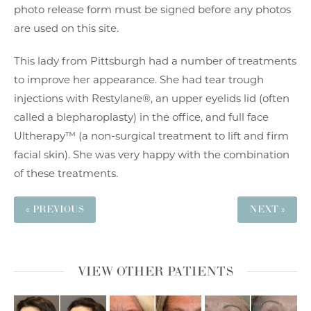
photo release form must be signed before any photos
are used on this site.
This lady from Pittsburgh had a number of treatments
to improve her appearance. She had tear trough
injections with Restylane®, an upper eyelids lid (often
called a blepharoplasty) in the office, and full face
Ultherapy™ (a non-surgical treatment to lift and firm
facial skin). She was very happy with the combination
of these treatments.
« PREVIOUS
NEXT »
VIEW OTHER PATIENTS