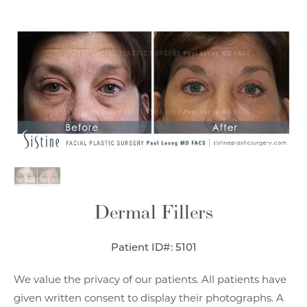
Dermal Fillers
Patient ID#: 5101
We value the privacy of our patients. All patients have
given written consent to display their photographs. A