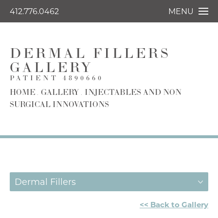
412.776.0462
MENU
DERMAL FILLERS
GALLERY
PATIENT 4890660
HOME
GALLERY
INJECTABLES AND NON
SURGICAL INNOVATIONS
Dermal Fillers
<< Back to Gallery