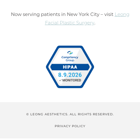
Now serving patients in New York City – visit
Leong
Facial Plastic Surgery
.
© LEONG AESTHETICS. ALL RIGHTS RESERVED.
PRIVACY POLICY