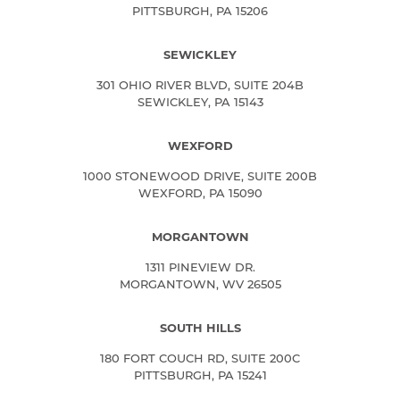
PITTSBURGH, PA 15206
SEWICKLEY
301 OHIO RIVER BLVD, SUITE 204B
SEWICKLEY, PA 15143
WEXFORD
1000 STONEWOOD DRIVE, SUITE 200B
WEXFORD, PA 15090
MORGANTOWN
1311 PINEVIEW DR.
MORGANTOWN, WV 26505
SOUTH HILLS
180 FORT COUCH RD, SUITE 200C
PITTSBURGH, PA 15241