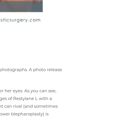
r photographs. A photo release
er her eyes. As you can see,
nges of Restylane L with a
t can rival (and sometimes
lower blepharoplasty) is