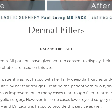
Dermal Fillers
Patient ID#: 5310
ents. All patients have given written consent to display thei
photos are used on this site.
er patient was not happy with her fairly deep dark circles und
caused by her tear troughs. Treating the patient with two syri
us improvement. In many cases tear trough filler treatmen
yelid surgery. However, in some cases lower eyelid surgery (
 – and Dr. Leong is happy to provide this service as well.