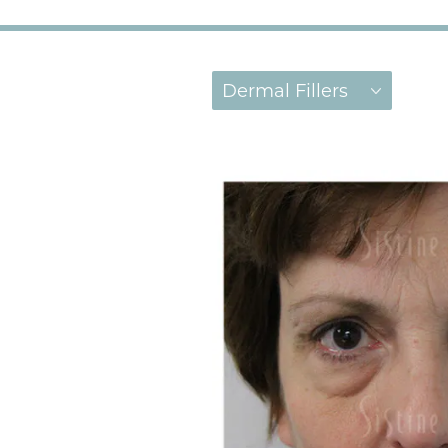
Dermal Fillers