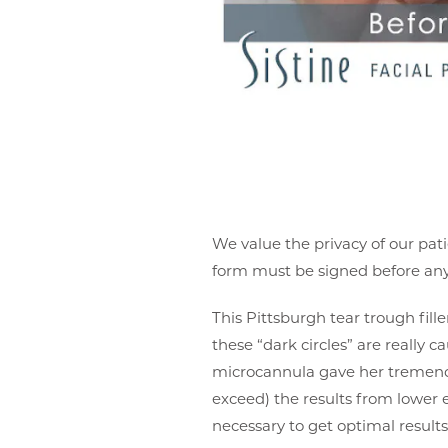
We value the privacy of our pati
form must be signed before any 
This Pittsburgh tear trough fill
these “dark circles” are really 
microcannula gave her tremendo
exceed) the results from lower e
necessary to get optimal results