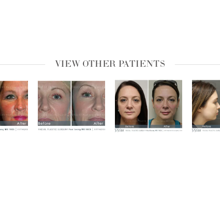
VIEW OTHER PATIENTS