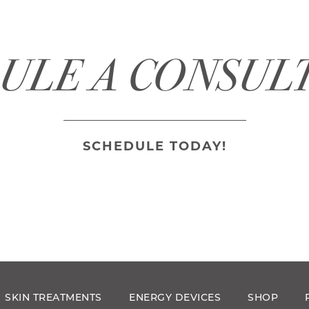
ULE A CONSUL
SCHEDULE TODAY!
SKIN TREATMENTS
ENERGY DEVICES
SHOP