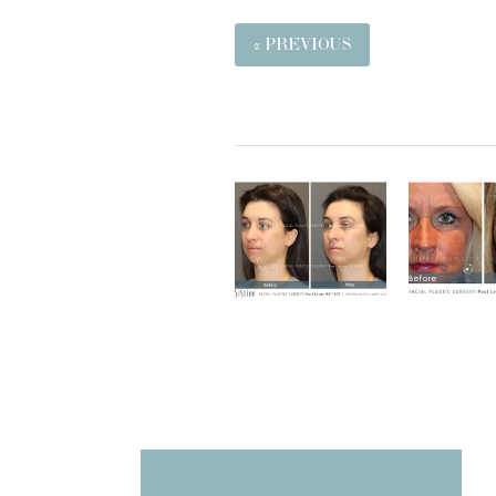
« PREVIOUS