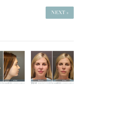
NEXT »