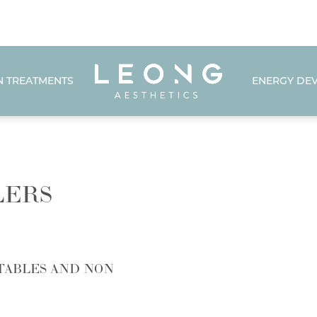
N TREATMENTS
ENERGY DEV
LERS
TABLES AND NON