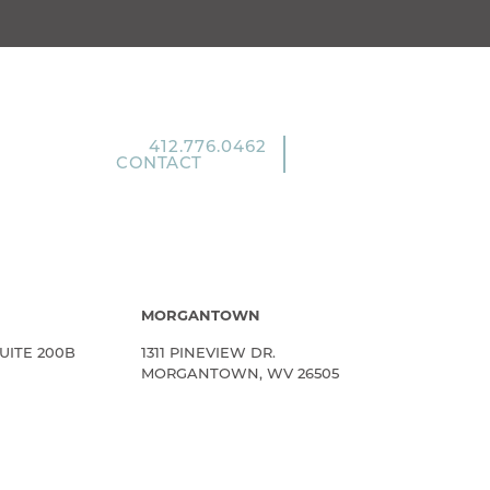
412.776.0462
CONTACT
MORGANTOWN
UITE 200B
1311 PINEVIEW DR.
MORGANTOWN, WV 26505