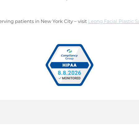
rving patients in New York City – visit
Leong Facial Plastic 