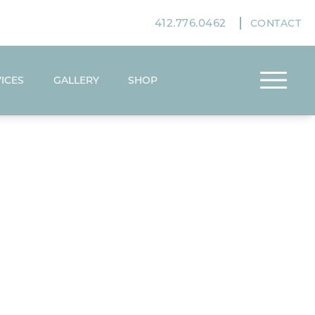
412.776.0462
CONTACT
ICES
GALLERY
SHOP