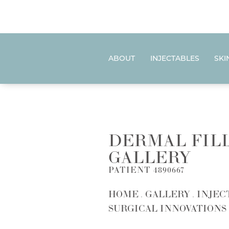
ABOUT
INJECTABLES
SKI
DERMAL FIL
GALLERY
PATIENT 4890667
HOME
GALLERY
INJEC
SURGICAL INNOVATIONS