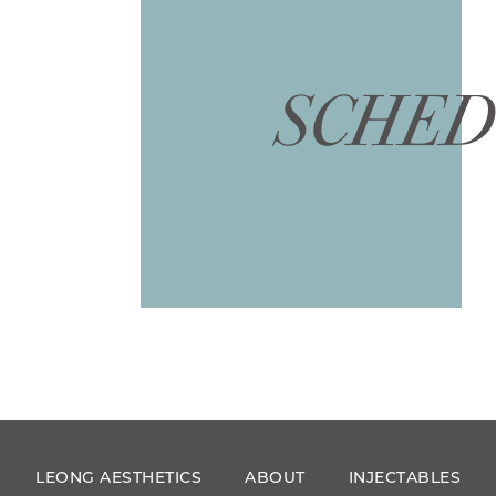
SCHED
LEONG AESTHETICS
ABOUT
INJECTABLES