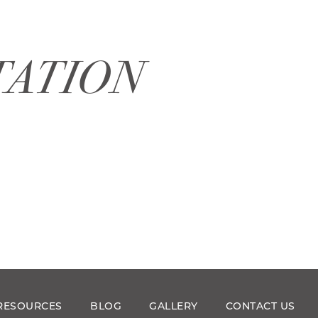
TATION
RESOURCES
BLOG
GALLERY
CONTACT US