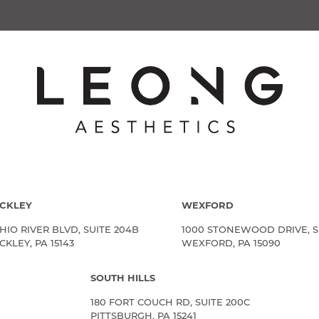
CKLEY
WEXFORD
HIO RIVER BLVD, SUITE 204B
1000 STONEWOOD DRIVE, S
KLEY, PA 15143
WEXFORD, PA 15090
SOUTH HILLS
180 FORT COUCH RD, SUITE 200C
PITTSBURGH, PA 15241