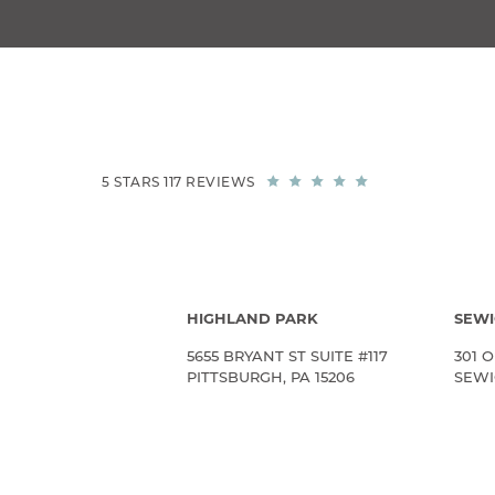
5 STARS 117 REVIEWS
HIGHLAND PARK
SEWI
5655 BRYANT ST SUITE #117
301 O
PITTSBURGH, PA 15206
SEWIC