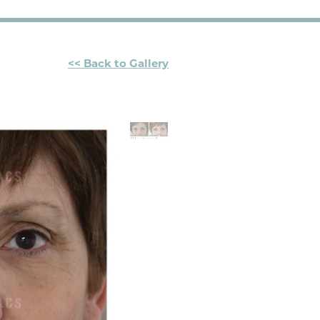
<< Back to Gallery