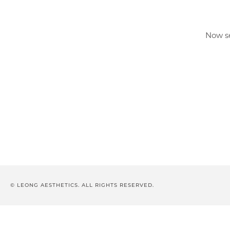
Now se
© LEONG AESTHETICS. ALL RIGHTS RESERVED.