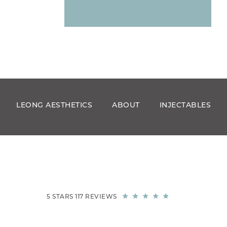
LEONG AESTHETICS
ABOUT
INJECTABLES
5 STARS 117 REVIEWS