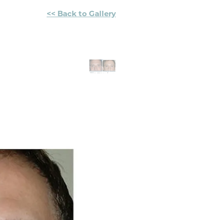
<< Back to Gallery