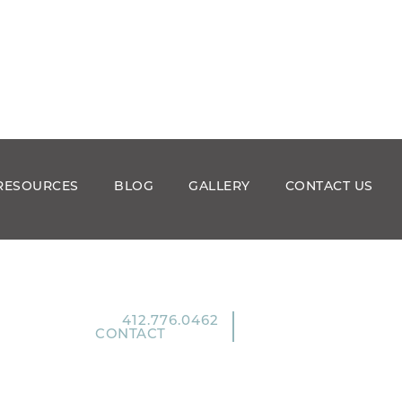
RESOURCES
BLOG
GALLERY
CONTACT US
412.776.0462
CONTACT