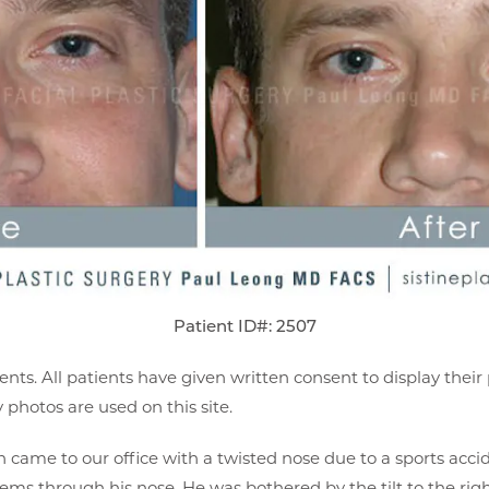
Patient ID#: 2507
ents. All patients have given written consent to display thei
photos are used on this site.
came to our office with a twisted nose due to a sports accid
ems through his nose. He was bothered by the tilt to the rig