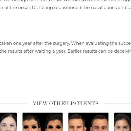
in of the nose), Dr. Leong repositioned the nasal bones and ca
taken one year after the surgery. When evaluating the succes
the results after waiting a year. Earlier results can be deceiv
VIEW OTHER PATIENTS