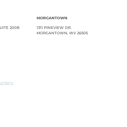
MORGANTOWN
UITE 200B
1311 PINEVIEW DR.
MORGANTOWN, WV 26505
Surgery
.