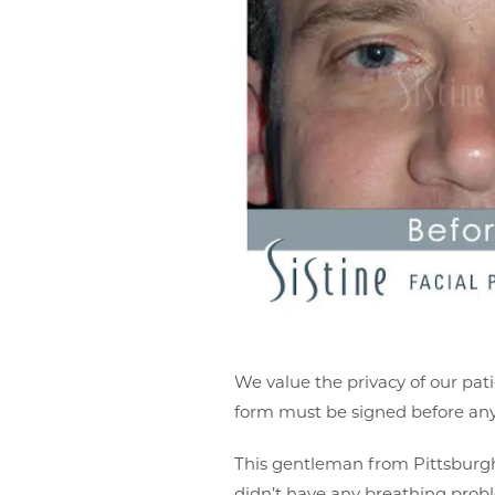
We value the privacy of our pati
form must be signed before any 
This gentleman from Pittsburgh 
didn’t have any breathing probl