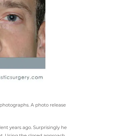
r photographs. A photo release
ent years ago. Surprisingly he
ht. Using the closed approach