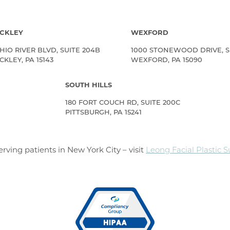
CKLEY
WEXFORD
HIO RIVER BLVD, SUITE 204B
1000 STONEWOOD DRIVE, S
KLEY, PA 15143
WEXFORD, PA 15090
SOUTH HILLS
180 FORT COUCH RD, SUITE 200C
PITTSBURGH, PA 15241
rving patients in New York City – visit
Leong Facial Plastic 