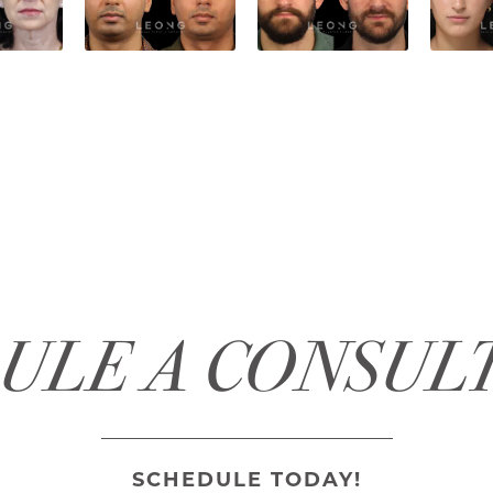
ULE A CONSUL
SCHEDULE TODAY!