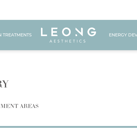
N TREATMENTS
ENERGY DEV
RY
MENT AREAS