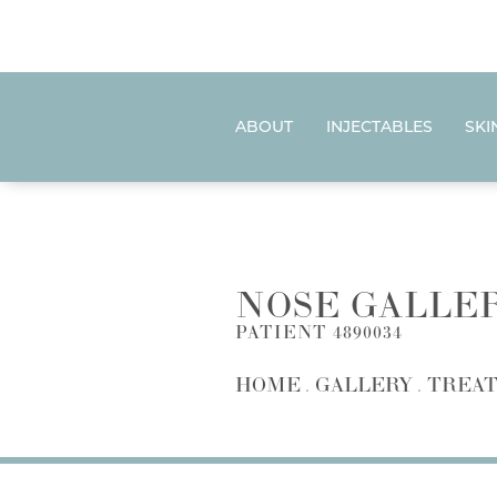
ABOUT
INJECTABLES
SKI
NOSE GALLE
PATIENT 4890034
HOME
GALLERY
TREAT