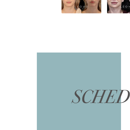
SCHED