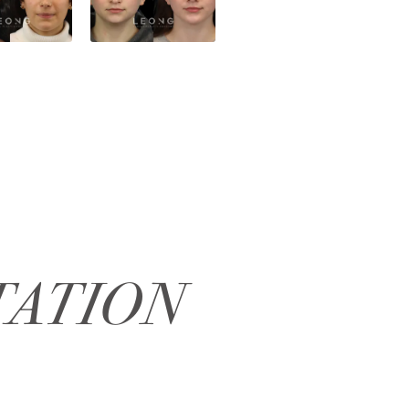
TATION