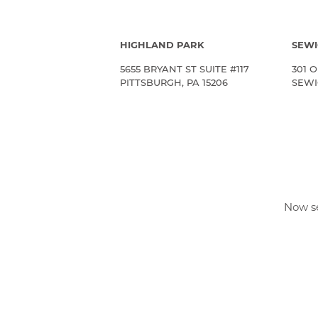
HIGHLAND PARK
SEWI
5655 BRYANT ST SUITE #117
301 O
PITTSBURGH, PA 15206
SEWIC
Now se