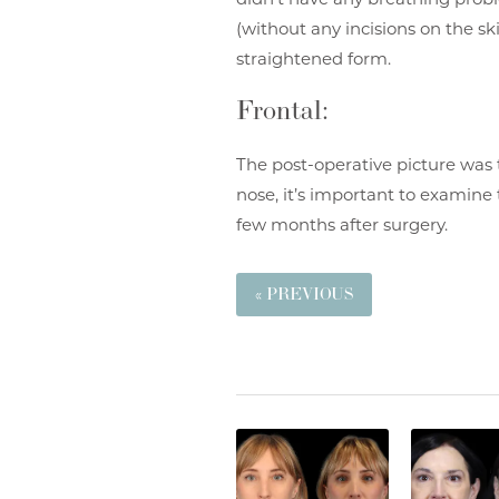
(without any incisions on the sk
straightened form.
Frontal:
The post-operative picture was 
nose, it’s important to examine 
few months after surgery.
« PREVIOUS