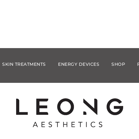
SKIN TREATMENTS
ENERGY DEVICES
SHOP