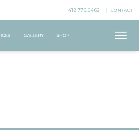
412.776.0462
CONTACT
ICES
GALLERY
SHOP