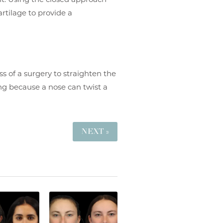
rtilage to provide a
s of a surgery to straighten the
ing because a nose can twist a
NEXT »