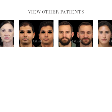
VIEW OTHER PATIENTS