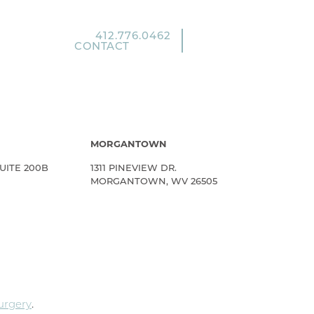
412.776.0462
CONTACT
MORGANTOWN
UITE 200B
1311 PINEVIEW DR.
MORGANTOWN, WV 26505
Surgery
.