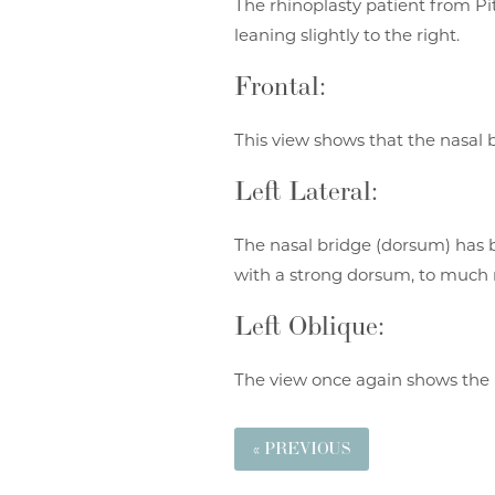
The rhinoplasty patient from Pi
leaning slightly to the right.
Frontal:
This view shows that the nasal b
Left Lateral:
The nasal bridge (dorsum) has b
with a strong dorsum, to much 
Left Oblique:
The view once again shows the 
« PREVIOUS