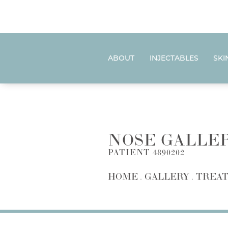
ABOUT
INJECTABLES
SKI
NOSE GALLE
PATIENT 4890202
HOME
GALLERY
TREAT