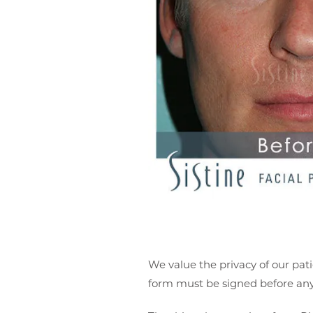
We value the privacy of our pati
form must be signed before any 