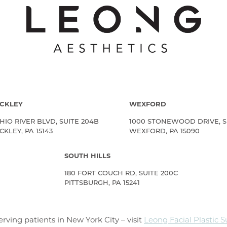
CKLEY
WEXFORD
HIO RIVER BLVD, SUITE 204B
1000 STONEWOOD DRIVE, S
KLEY, PA 15143
WEXFORD, PA 15090
SOUTH HILLS
180 FORT COUCH RD, SUITE 200C
PITTSBURGH, PA 15241
rving patients in New York City – visit
Leong Facial Plastic 