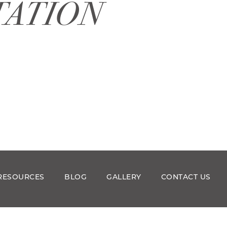
TATION
RESOURCES
BLOG
GALLERY
CONTACT US