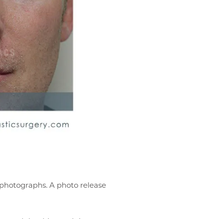
r photographs. A photo release