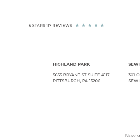
5 STARS 117 REVIEWS
HIGHLAND PARK
SEWI
5655 BRYANT ST SUITE #117
301 O
PITTSBURGH, PA 15206
SEWIC
Now se