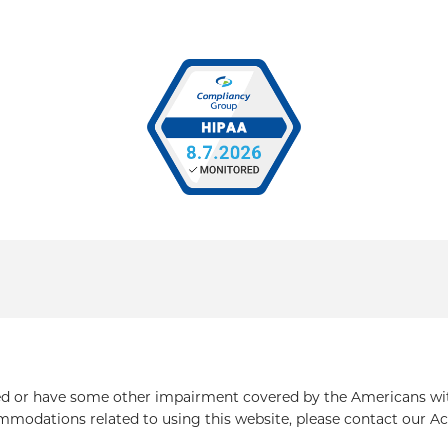
ed or have some other impairment covered by the Americans with 
mmodations related to using this website, please contact our Ac