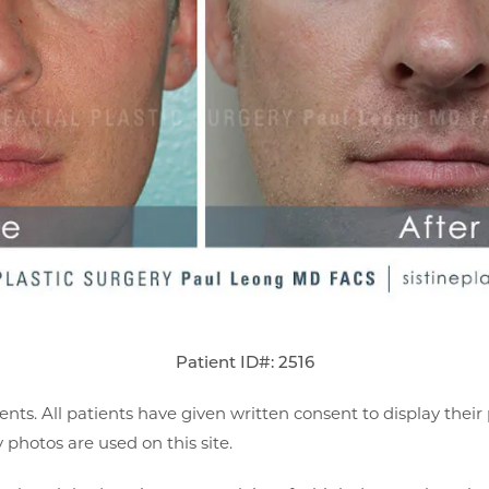
Patient ID#: 2516
ents. All patients have given written consent to display thei
photos are used on this site.