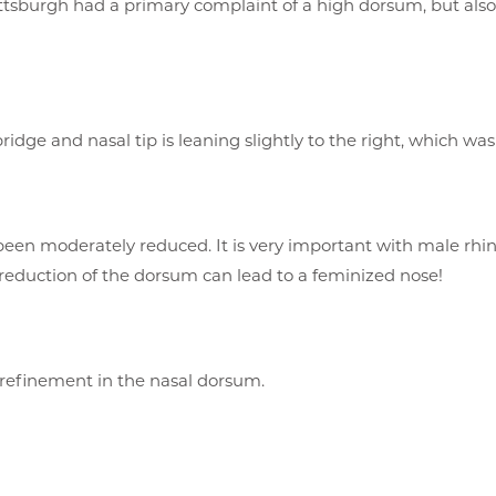
ttsburgh had a primary complaint of a high dorsum, but also 
ridge and nasal tip is leaning slightly to the right, which was
een moderately reduced. It is very important with male rhin
reduction of the dorsum can lead to a feminized nose!
refinement in the nasal dorsum.