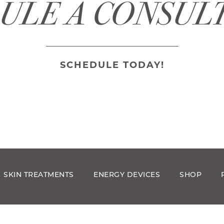
ULE A CONSUL
SCHEDULE TODAY!
SKIN TREATMENTS
ENERGY DEVICES
SHOP