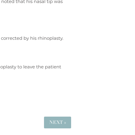
noted that his nasal tip was
 corrected by his rhinoplasty.
oplasty to leave the patient
NEXT »