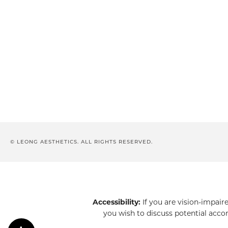
© LEONG AESTHETICS. ALL RIGHTS RESERVED.
Accessibility:
If you are vision-impair
you wish to discuss potential acco