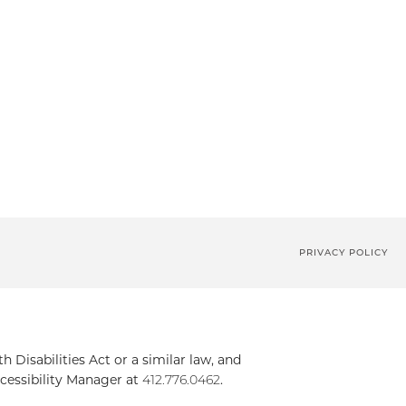
PRIVACY POLICY
Disabilities Act or a similar law, and
cessibility Manager at
412.776.0462
.