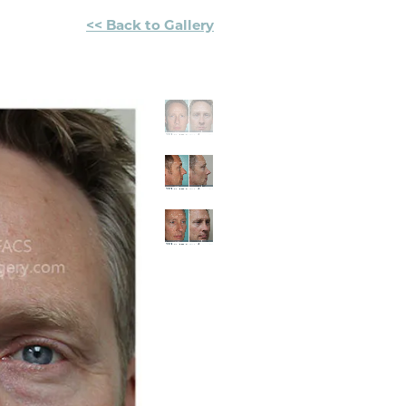
<< Back to Gallery