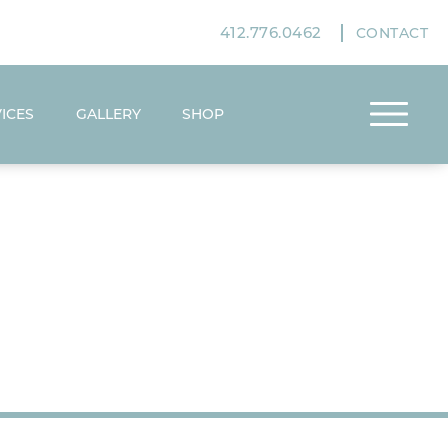
412.776.0462
CONTACT
ICES
GALLERY
SHOP