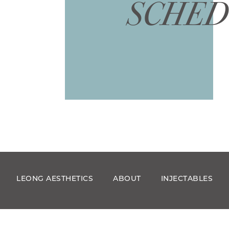
SCHED
LEONG AESTHETICS
ABOUT
INJECTABLES