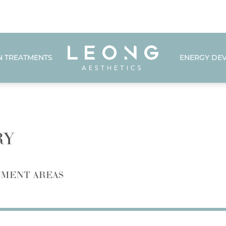
N TREATMENTS
ENERGY DEV
RY
MENT AREAS