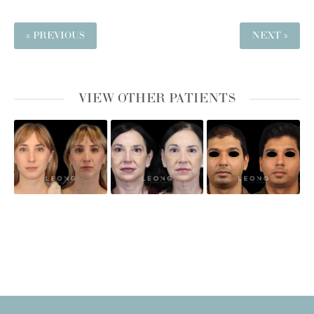
« PREVIOUS
NEXT »
VIEW OTHER PATIENTS