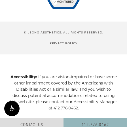
© LEONG AESTHETICS. ALL RIGHTS RESERVED.
PRIVACY POLICY
Accessibility:
If you are vision-impaired or have some
other impairment covered by the Americans with
Disabilities Act or a similar law, and you wish to
discuss potential accommodations related to using
this website, please contact our Accessibility Manager
at
412.776.0462
.
CONTACT US
412.776.0462