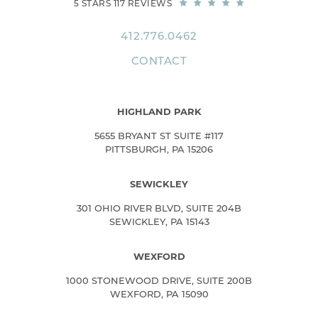
5 STARS 117 REVIEWS
412.776.0462
CONTACT
HIGHLAND PARK
5655 BRYANT ST SUITE #117
PITTSBURGH, PA 15206
SEWICKLEY
301 OHIO RIVER BLVD, SUITE 204B
SEWICKLEY, PA 15143
WEXFORD
1000 STONEWOOD DRIVE, SUITE 200B
WEXFORD, PA 15090