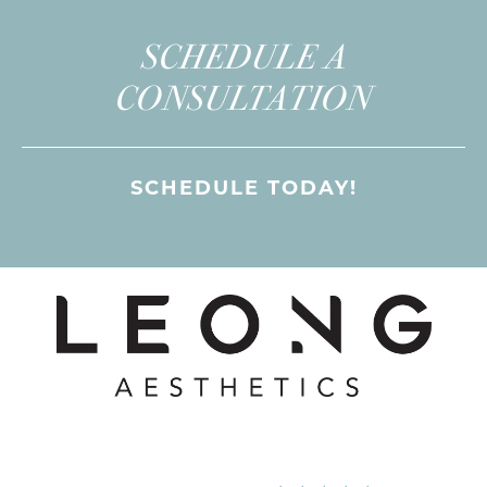
SCHEDULE A
CONSULTATION
SCHEDULE TODAY!