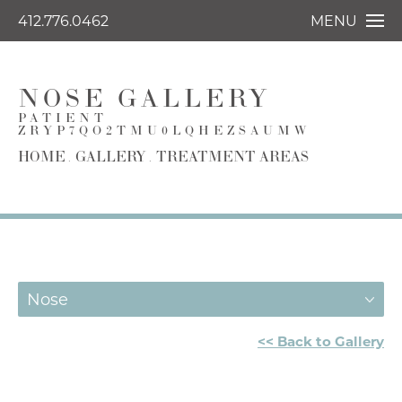
412.776.0462
MENU
NOSE GALLERY
PATIENT
ZRYP7QO2TMU0LQHEZSAUMW
HOME
GALLERY
TREATMENT AREAS
Nose
<< Back to Gallery