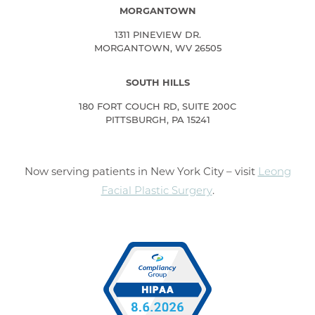
MORGANTOWN
1311 PINEVIEW DR.
MORGANTOWN, WV 26505
SOUTH HILLS
180 FORT COUCH RD, SUITE 200C
PITTSBURGH, PA 15241
Now serving patients in New York City – visit
Leong
Facial Plastic Surgery
.