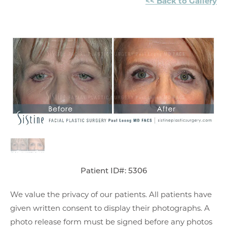
<< Back to Gallery
Patient ID#: 5306
We value the privacy of our patients. All patients have
given written consent to display their photographs. A
photo release form must be signed before any photos