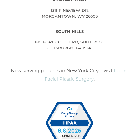
1311 PINEVIEW DR.
MORGANTOWN, WV 26505
SOUTH HILLS
180 FORT COUCH RD, SUITE 200C
PITTSBURGH, PA 15241
Now serving patients in New York City – visit
Leong
Facial Plastic Surgery
.