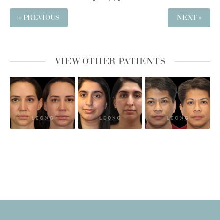
« PREVIOUS
NEXT »
VIEW OTHER PATIENTS