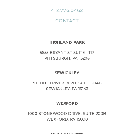
412.776.0462
CONTACT
HIGHLAND PARK
5655 BRYANT ST SUITE #117
PITTSBURGH, PA 15206
SEWICKLEY
301 OHIO RIVER BLVD, SUITE 204B
SEWICKLEY, PA 15143
WEXFORD
1000 STONEWOOD DRIVE, SUITE 200B
WEXFORD, PA 15090
MORGANTOWN