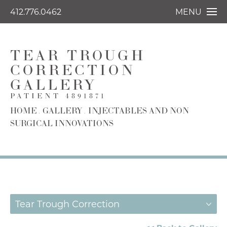
412.776.0462
MENU
TEAR TROUGH
CORRECTION
GALLERY
PATIENT 4891871
HOME
GALLERY
INJECTABLES AND NON
SURGICAL INNOVATIONS
Tear Trough Correction