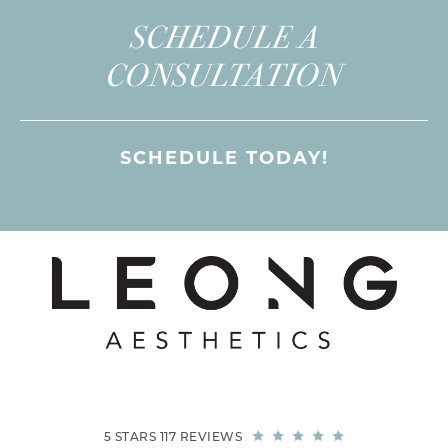
SCHEDULE A
CONSULTATION
SCHEDULE TODAY!
5 STARS 117 REVIEWS