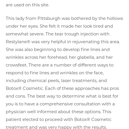
are used on this site.
This lady from Pittsburgh was bothered by the hollows
under her eyes. She felt it made her look tired and
somewhat severe. The tear trough injection with
Restylane® was very helpful in rejuvenating this area.
She was also beginning to develop fine lines and
wrinkles across her forehead, her glabella, and her
crowsfeet. There are a number of different ways to
respond to fine lines and wrinkles on the face,
including chemical peels, laser treatments, and
Botox® Cosmetic. Each of these approaches has pros
and cons. The best way to determine what is best for
you is to have a comprehensive consultation with a
physician well informed about these options. This
patient elected to proceed with Botox® Cosmetic
treatment and was very happy with the results.