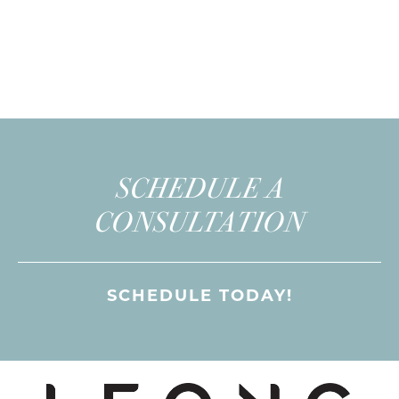
SCHEDULE A
CONSULTATION
SCHEDULE TODAY!