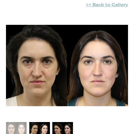
<< Back to Gallery