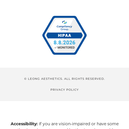
© LEONG AESTHETICS. ALL RIGHTS RESERVED.
PRIVACY POLICY
Accessibility:
If you are vision-impaired or have some