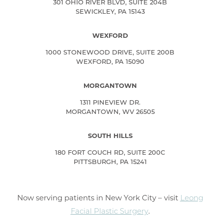
301 OHIO RIVER BLVD, SUITE 204B
SEWICKLEY, PA 15143
WEXFORD
1000 STONEWOOD DRIVE, SUITE 200B
WEXFORD, PA 15090
MORGANTOWN
1311 PINEVIEW DR.
MORGANTOWN, WV 26505
SOUTH HILLS
180 FORT COUCH RD, SUITE 200C
PITTSBURGH, PA 15241
Now serving patients in New York City – visit
Leong
Facial Plastic Surgery
.