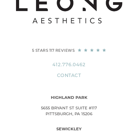
5 STARS 117 REVIEWS
412.776.0462
CONTACT
HIGHLAND PARK
5655 BRYANT ST SUITE #117
PITTSBURGH, PA 15206
SEWICKLEY