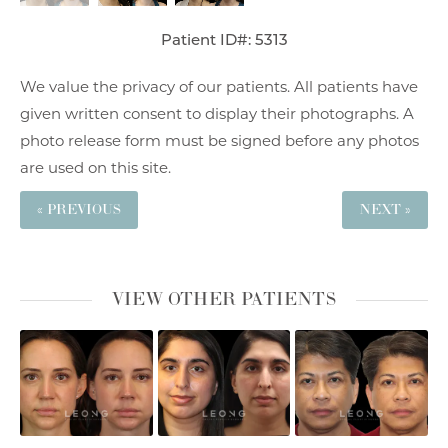
Patient ID#: 5313
We value the privacy of our patients. All patients have
given written consent to display their photographs. A
photo release form must be signed before any photos
are used on this site.
« PREVIOUS
NEXT »
VIEW OTHER PATIENTS