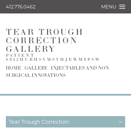
412.776.0462
MENU
TEAR TROUGH
CORRECTION
GALLERY
PATIENT
S8I2HUBHSVMSVHJEWM8PSW
HOME
GALLERY
INJECTABLES AND NON
SURGICAL INNOVATIONS
Tear Trough Correction