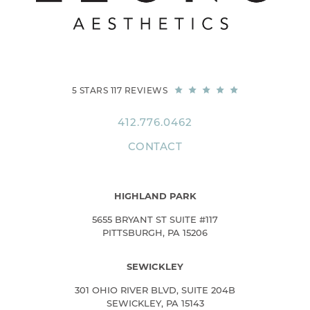
5 STARS 117 REVIEWS
412.776.0462
CONTACT
HIGHLAND PARK
5655 BRYANT ST SUITE #117
PITTSBURGH, PA 15206
SEWICKLEY
301 OHIO RIVER BLVD, SUITE 204B
SEWICKLEY, PA 15143