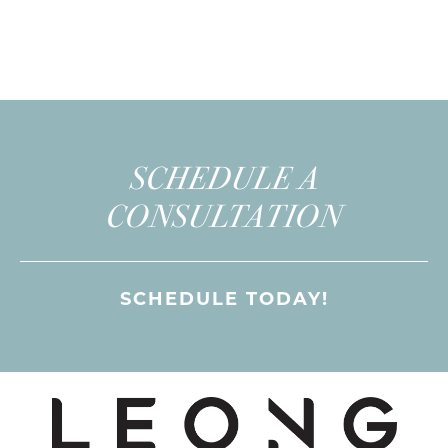
SCHEDULE A
CONSULTATION
SCHEDULE TODAY!