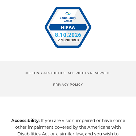
© LEONG AESTHETICS. ALL RIGHTS RESERVED.
PRIVACY POLICY
Accessibility:
If you are vision-impaired or have some
other impairment covered by the Americans with
Disabilities Act or a similar law, and you wish to