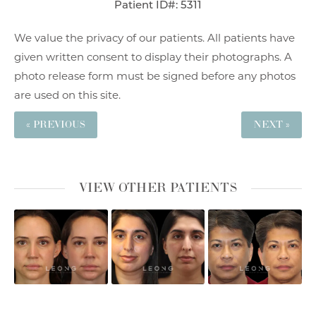
Patient ID#: 5311
We value the privacy of our patients. All patients have
given written consent to display their photographs. A
photo release form must be signed before any photos
are used on this site.
« PREVIOUS
NEXT »
VIEW OTHER PATIENTS