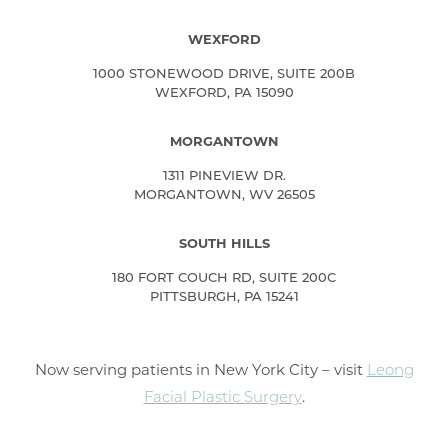
WEXFORD
1000 STONEWOOD DRIVE, SUITE 200B
WEXFORD, PA 15090
MORGANTOWN
1311 PINEVIEW DR.
MORGANTOWN, WV 26505
SOUTH HILLS
180 FORT COUCH RD, SUITE 200C
PITTSBURGH, PA 15241
Now serving patients in New York City – visit
Leong
Facial Plastic Surgery
.