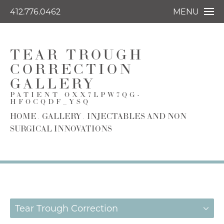
412.776.0462
MENU
TEAR TROUGH
CORRECTION
GALLERY
PATIENT OXX7LPW7QG-
HFOCQDF_YSQ
HOME
GALLERY
INJECTABLES AND NON
SURGICAL INNOVATIONS
Tear Trough Correction