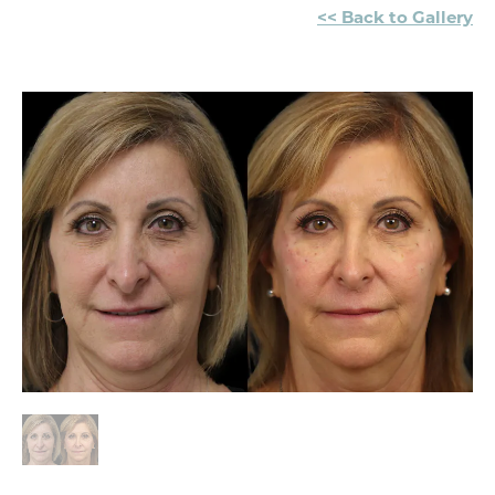
<< Back to Gallery