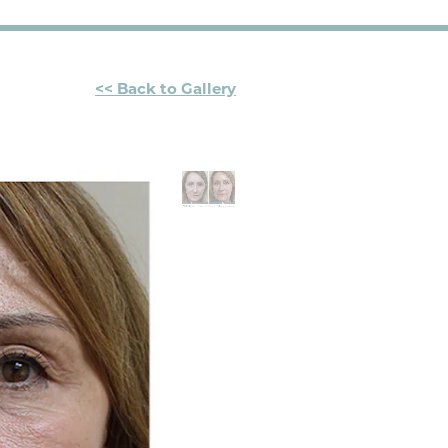
<< Back to Gallery