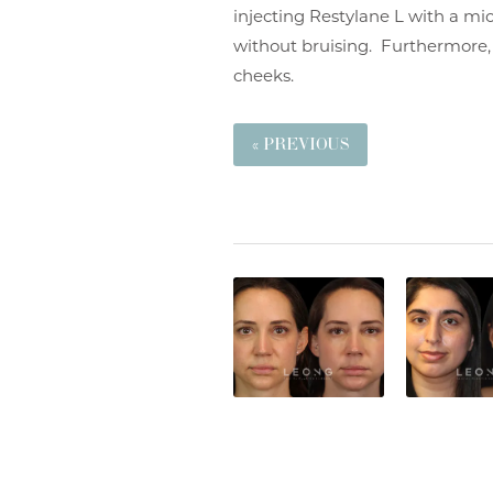
injecting Restylane L with a mic
without bruising. Furthermore, I
cheeks.
« PREVIOUS