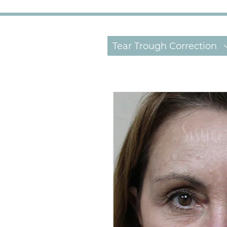
Tear Trough Correction