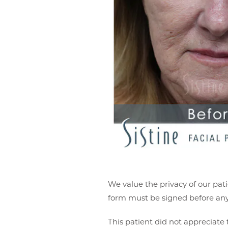
We value the privacy of our pati
form must be signed before any 
This patient did not appreciate