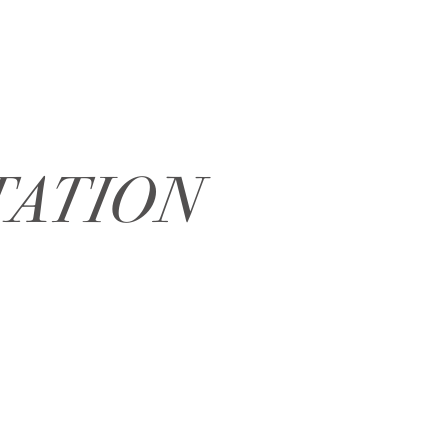
TATION