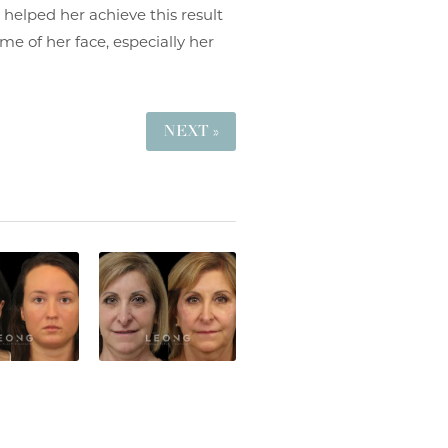
 helped her achieve this result
me of her face, especially her
NEXT »