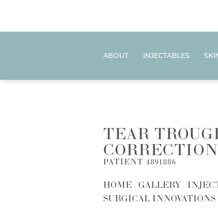
ABOUT
INJECTABLES
SKI
TEAR TROUG
CORRECTION
PATIENT 4891886
HOME
GALLERY
INJEC
SURGICAL INNOVATIONS