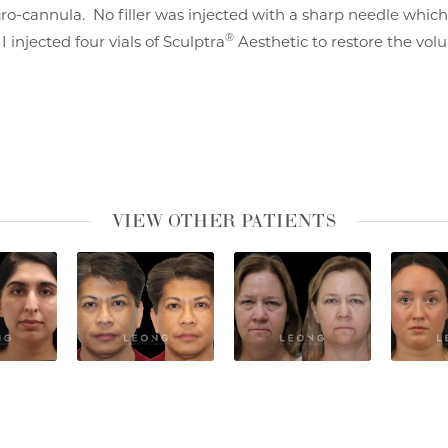
ro-cannula. No filler was injected with a sharp needle which
®
 injected four vials of Sculptra
Aesthetic to restore the volu
VIEW OTHER PATIENTS