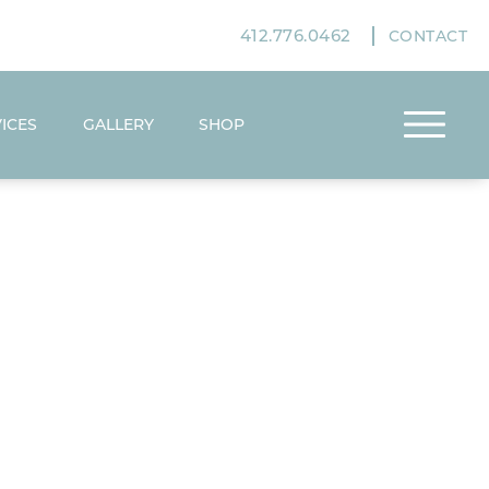
412.776.0462
CONTACT
ICES
GALLERY
SHOP