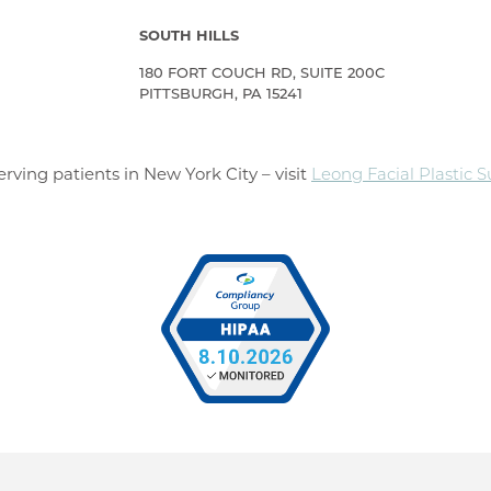
SOUTH HILLS
180 FORT COUCH RD, SUITE 200C
PITTSBURGH, PA 15241
rving patients in New York City – visit
Leong Facial Plastic 