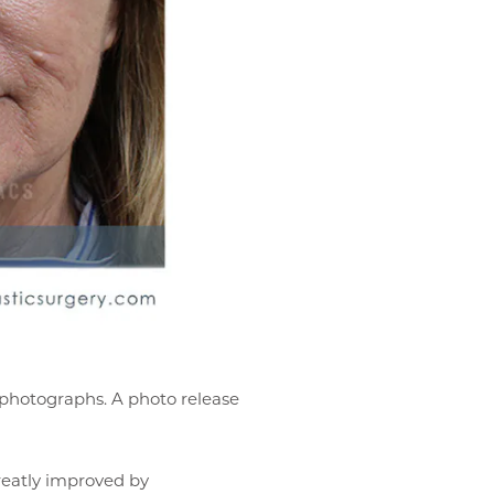
r photographs. A photo release
reatly improved by