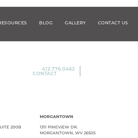
RESOURCES
BLOG
GALLERY
CONTACT US
412.776.0462
CONTACT
MORGANTOWN
UITE 200B
1311 PINEVIEW DR.
MORGANTOWN, WV 26505