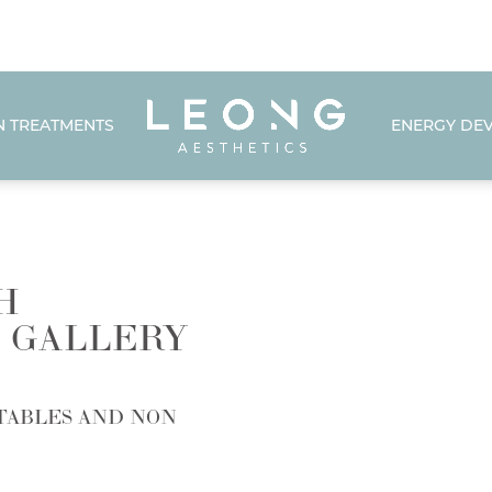
N TREATMENTS
ENERGY DEV
H
 GALLERY
TABLES AND NON