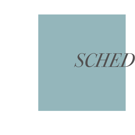
SCHED