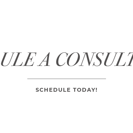
ULE A CONSUL
SCHEDULE TODAY!