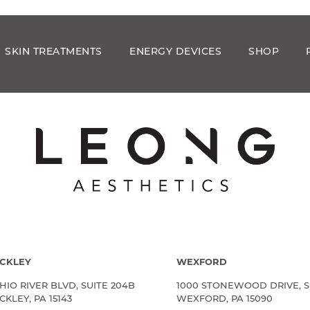
SKIN TREATMENTS
ENERGY DEVICES
SHOP
CKLEY
WEXFORD
HIO RIVER BLVD, SUITE 204B
1000 STONEWOOD DRIVE, S
KLEY, PA 15143
WEXFORD, PA 15090