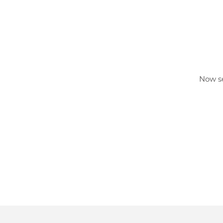
Now se