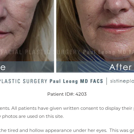
Patient ID#: 4203
ents. All patients have given written consent to display thei
photos are used on this site.
 the tired and hollow appearance under her eyes. This was g