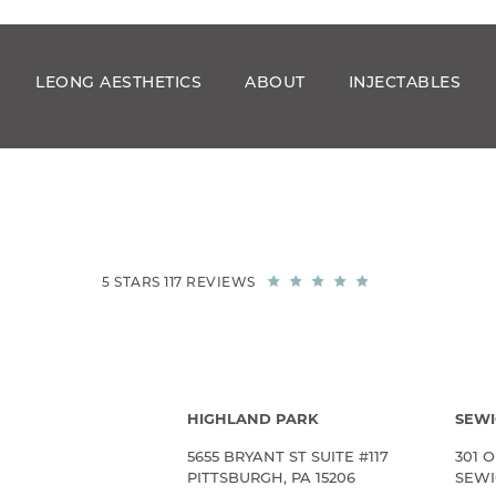
LEONG AESTHETICS
ABOUT
INJECTABLES
5 STARS 117 REVIEWS
HIGHLAND PARK
SEWI
5655 BRYANT ST SUITE #117
301 O
PITTSBURGH, PA 15206
SEWIC