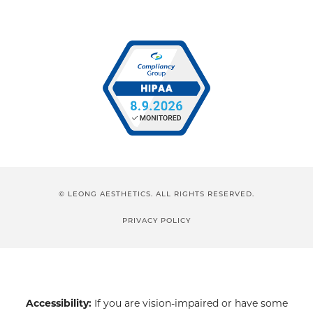
© LEONG AESTHETICS. ALL RIGHTS RESERVED.
PRIVACY POLICY
Accessibility:
If you are vision-impaired or have some