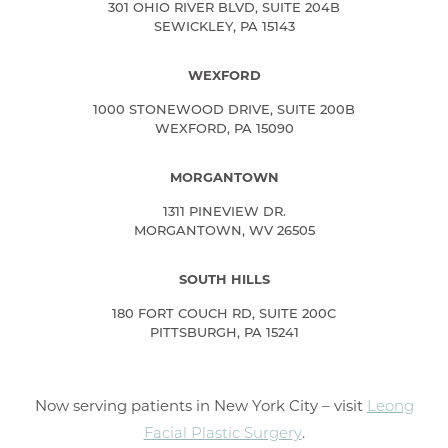
301 OHIO RIVER BLVD, SUITE 204B
SEWICKLEY, PA 15143
WEXFORD
1000 STONEWOOD DRIVE, SUITE 200B
WEXFORD, PA 15090
MORGANTOWN
1311 PINEVIEW DR.
MORGANTOWN, WV 26505
SOUTH HILLS
180 FORT COUCH RD, SUITE 200C
PITTSBURGH, PA 15241
Now serving patients in New York City – visit
Leong
Facial Plastic Surgery
.