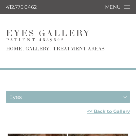
412.776.0462
MENU
EYES GALLERY
PATIENT 4889802
HOME
GALLERY
TREATMENT AREAS
Eyes
<< Back to Gallery