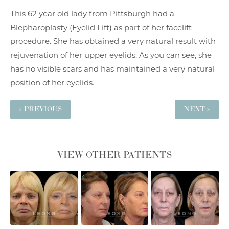
This 62 year old lady from Pittsburgh had a
Blepharoplasty (Eyelid Lift) as part of her facelift
procedure. She has obtained a very natural result with
rejuvenation of her upper eyelids. As you can see, she
has no visible scars and has maintained a very natural
position of her eyelids.
« PREVIOUS
NEXT »
VIEW OTHER PATIENTS