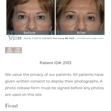
Patient ID#: 2103
We value the privacy of our patients. All patients have
given written consent to display their photographs. A
photo release form must be signed before any photos
are used on this site.
Front