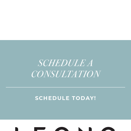
SCHEDULE A
CONSULTATION
SCHEDULE TODAY!