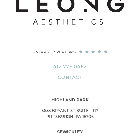
5 STARS 117 REVIEWS
412.776.0462
CONTACT
HIGHLAND PARK
5655 BRYANT ST SUITE #117
PITTSBURGH, PA 15206
SEWICKLEY