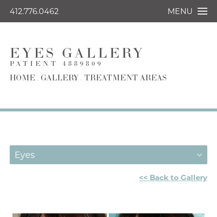
412.776.0462
MENU
EYES GALLERY
PATIENT 4889809
HOME
GALLERY
TREATMENT AREAS
Eyes
<< Back to Gallery