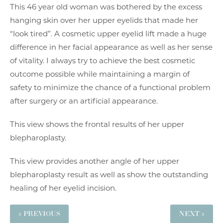
This 46 year old woman was bothered by the excess
hanging skin over her upper eyelids that made her
“look tired”. A cosmetic upper eyelid lift made a huge
difference in her facial appearance as well as her sense
of vitality. I always try to achieve the best cosmetic
outcome possible while maintaining a margin of
safety to minimize the chance of a functional problem
after surgery or an artificial appearance.
This view shows the frontal results of her upper
blepharoplasty.
This view provides another angle of her upper
blepharoplasty result as well as show the outstanding
healing of her eyelid incision.
« PREVIOUS
NEXT »