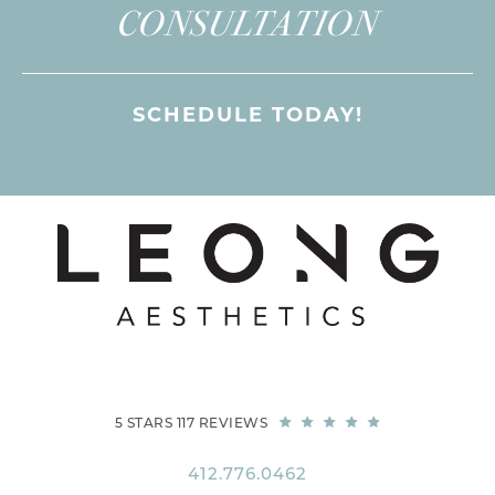
CONSULTATION
SCHEDULE TODAY!
5 STARS 117 REVIEWS
412.776.0462