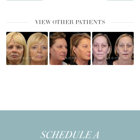
VIEW OTHER PATIENTS
SCHEDULE A