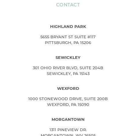
CONTACT
HIGHLAND PARK
5655 BRYANT ST SUITE #117
PITTSBURGH, PA 15206
SEWICKLEY
301 OHIO RIVER BLVD, SUITE 204B
SEWICKLEY, PA 15143
WEXFORD
1000 STONEWOOD DRIVE, SUITE 200B
WEXFORD, PA 15090
MORGANTOWN
1311 PINEVIEW DR.
MORGANTOWN, WV 26505