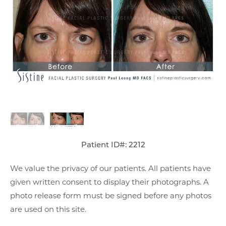
Patient ID#: 2212
We value the privacy of our patients. All patients have
given written consent to display their photographs. A
photo release form must be signed before any photos
are used on this site.