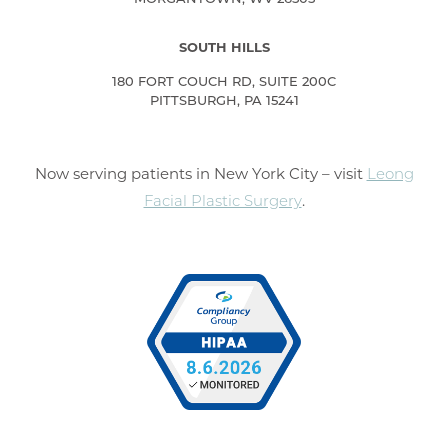
SOUTH HILLS
180 FORT COUCH RD, SUITE 200C
PITTSBURGH, PA 15241
Now serving patients in New York City – visit
Leong
Facial Plastic Surgery
.