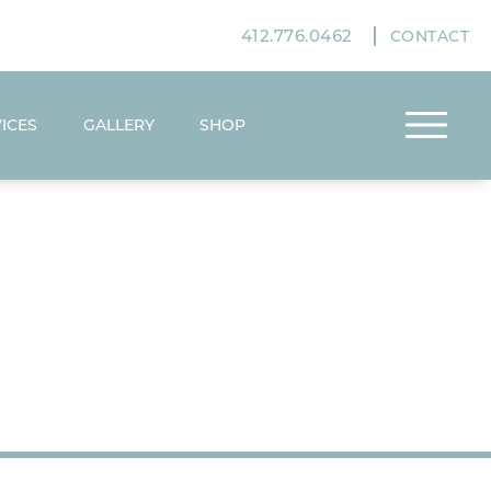
412.776.0462
CONTACT
ICES
GALLERY
SHOP