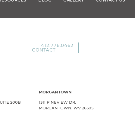
RESOURCES
BLOG
GALLERY
CONTACT US
412.776.0462
CONTACT
MORGANTOWN
UITE 200B
1311 PINEVIEW DR.
MORGANTOWN, WV 26505