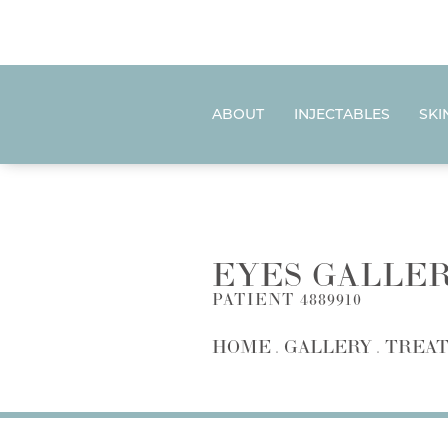
ABOUT
INJECTABLES
SKI
EYES GALLE
PATIENT 4889910
HOME
GALLERY
TREAT