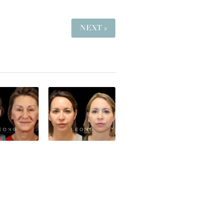
NEXT »