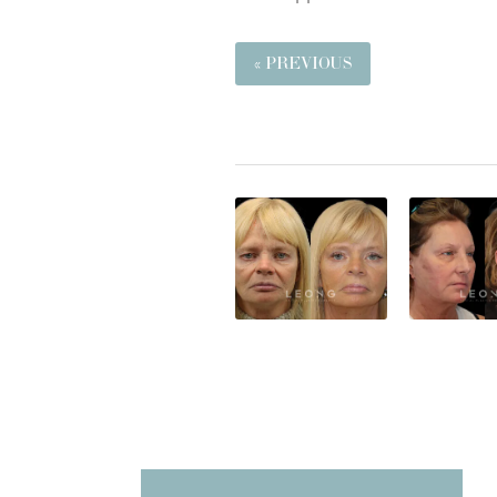
« PREVIOUS