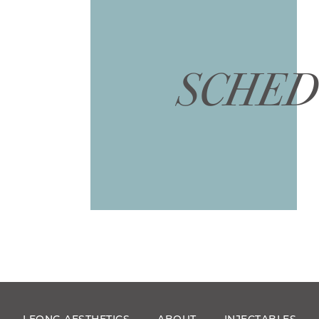
SCHED