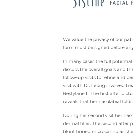
We value the privacy of our pati
form must be signed before any 
In many cases the full potential o
discuss the overall goals and t
follow-up visits to refine and pe
visit with Dr. Leong involved tr
Restylane L. The first after pi
reveals that her nasolabial fo
During her second visit her na
dermal filler. The second after 
blunt tipped microcannulas she h