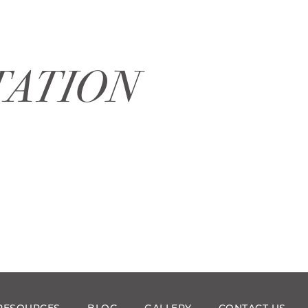
TATION