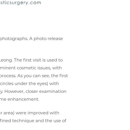
r photographs. A photo release
eong. The first visit is used to
ominent cosmetic issues, with
process. As you can see, the first
circles under the eyes) with
ty. However, closer examination
olume enhancement.
ar area) were improved with
refined technique and the use of