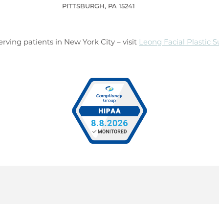
PITTSBURGH, PA 15241
rving patients in New York City – visit
Leong Facial Plastic 