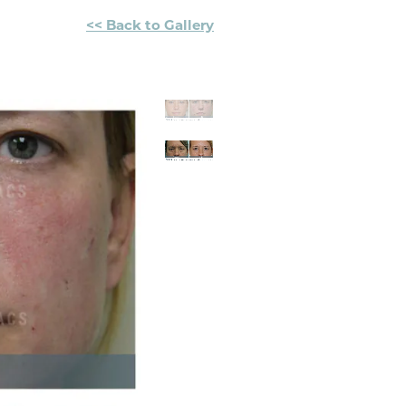
<< Back to Gallery