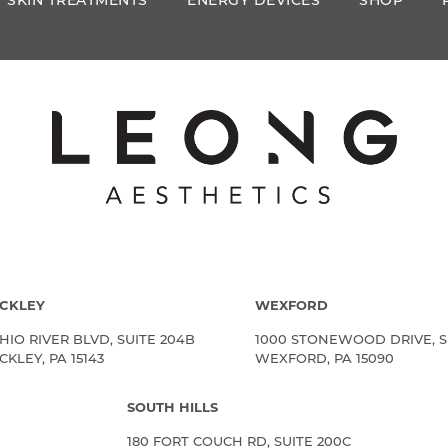
SKIN TREATMENTS
ENERGY DEVICES
SHOP
CKLEY
WEXFORD
HIO RIVER BLVD, SUITE 204B
1000 STONEWOOD DRIVE, S
KLEY, PA 15143
WEXFORD, PA 15090
SOUTH HILLS
180 FORT COUCH RD, SUITE 200C