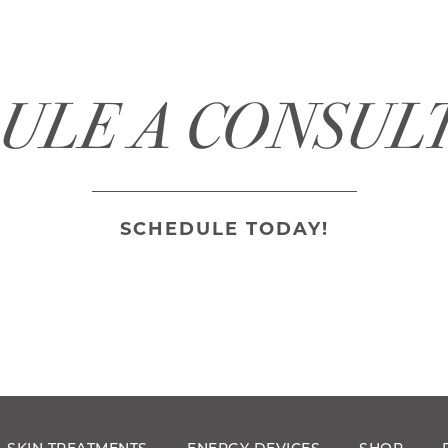
ULE A CONSUL
SCHEDULE TODAY!