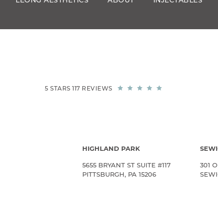
LEONG AESTHETICS
ABOUT
INJECTABLES
5 STARS 117 REVIEWS
HIGHLAND PARK
SEWI
5655 BRYANT ST SUITE #117
301 O
PITTSBURGH, PA 15206
SEWIC