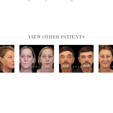
VIEW OTHER PATIENTS