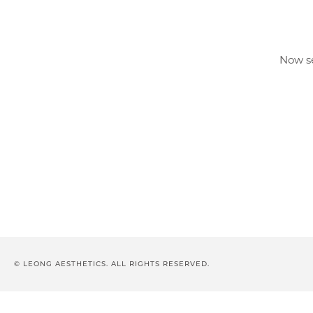
Now se
© LEONG AESTHETICS. ALL RIGHTS RESERVED.