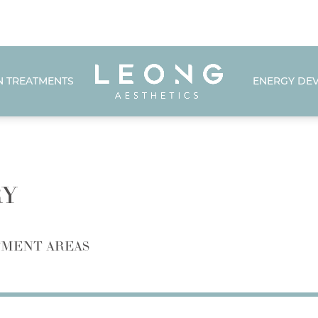
N TREATMENTS
ENERGY DEV
RY
MENT AREAS