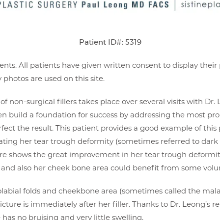
Patient ID#: 5319
ents. All patients have given written consent to display thei
photos are used on this site.
f non-surgical fillers takes place over several visits with Dr. L
hen build a foundation for success by addressing the most pr
rfect the result. This patient provides a good example of this 
eating her tear trough deformity (sometimes referred to dark 
cture shows the great improvement in her tear trough deformi
lds and also her cheek bone area could benefit from some v
solabial folds and cheekbone area (sometimes called the mal
picture is immediately after her filler. Thanks to Dr. Leong’s 
as no bruising and very little swelling.