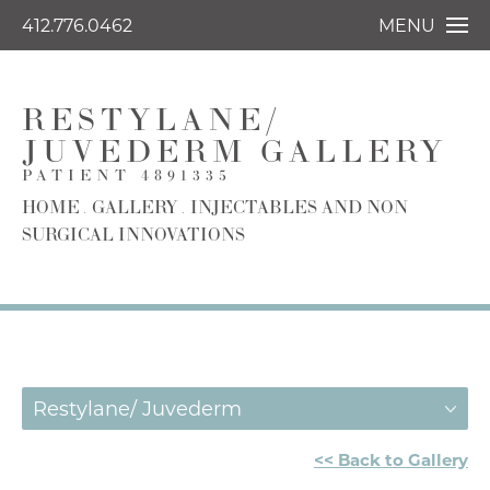
412.776.0462
MENU
RESTYLANE/
JUVEDERM GALLERY
PATIENT 4891335
HOME
GALLERY
INJECTABLES AND NON
SURGICAL INNOVATIONS
Restylane/ Juvederm
<< Back to Gallery