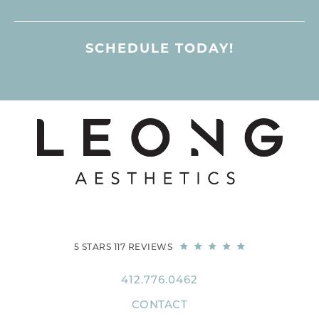
SCHEDULE TODAY!
5 STARS 117 REVIEWS
412.776.0462
CONTACT