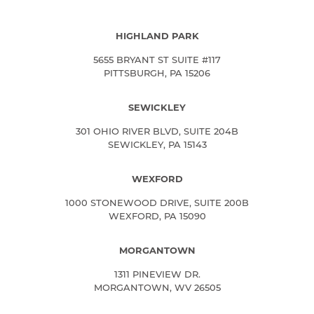
HIGHLAND PARK
5655 BRYANT ST SUITE #117
PITTSBURGH, PA 15206
SEWICKLEY
301 OHIO RIVER BLVD, SUITE 204B
SEWICKLEY, PA 15143
WEXFORD
1000 STONEWOOD DRIVE, SUITE 200B
WEXFORD, PA 15090
MORGANTOWN
1311 PINEVIEW DR.
MORGANTOWN, WV 26505