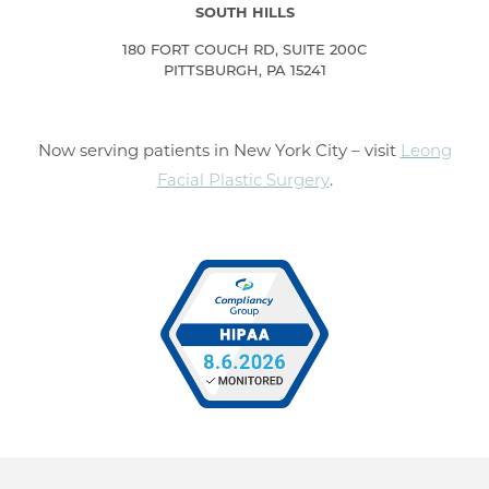
SOUTH HILLS
180 FORT COUCH RD, SUITE 200C
PITTSBURGH, PA 15241
Now serving patients in New York City – visit
Leong
Facial Plastic Surgery
.