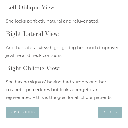
Left Oblique View:
She looks perfectly natural and rejuvenated.
Right Lateral View:
Another lateral view highlighting her much improved
jawline and neck contours.
Right Oblique View:
She has no signs of having had surgery or other
cosmetic procedures but looks energetic and
rejuvenated – this is the goal for all of our patients.
« PREVIOUS
NEXT »