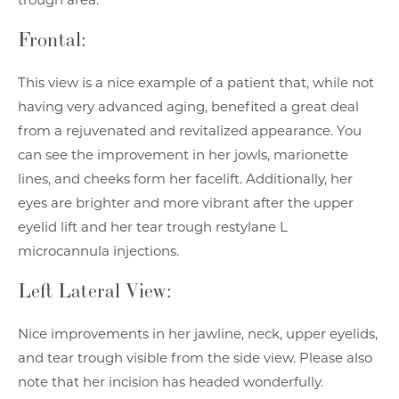
Frontal:
This view is a nice example of a patient that, while not
having very advanced aging, benefited a great deal
from a rejuvenated and revitalized appearance. You
can see the improvement in her jowls, marionette
lines, and cheeks form her facelift. Additionally, her
eyes are brighter and more vibrant after the upper
eyelid lift and her tear trough restylane L
microcannula injections.
Left Lateral View:
Nice improvements in her jawline, neck, upper eyelids,
and tear trough visible from the side view. Please also
note that her incision has headed wonderfully.