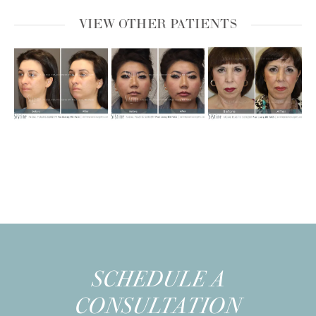
VIEW OTHER PATIENTS
SCHEDULE A
CONSULTATION