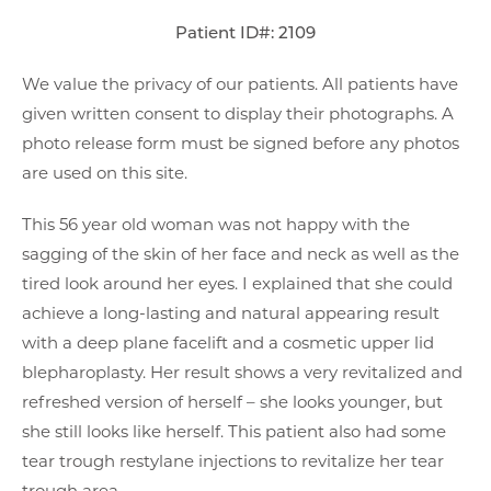
Patient ID#: 2109
We value the privacy of our patients. All patients have
given written consent to display their photographs. A
photo release form must be signed before any photos
are used on this site.
This 56 year old woman was not happy with the
sagging of the skin of her face and neck as well as the
tired look around her eyes. I explained that she could
achieve a long-lasting and natural appearing result
with a deep plane facelift and a cosmetic upper lid
blepharoplasty. Her result shows a very revitalized and
refreshed version of herself – she looks younger, but
she still looks like herself. This patient also had some
tear trough restylane injections to revitalize her tear
trough area.