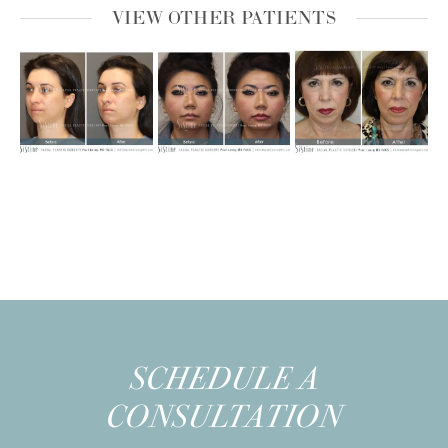
VIEW OTHER PATIENTS
SCHEDULE A
CONSULTATION