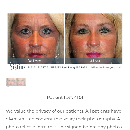
Patient ID#: 4101
We value the privacy of our patients. All patients have
given written consent to display their photographs. A
photo release form must be signed before any photos