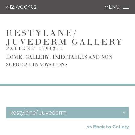
412.776.0462
MENU
RESTYLANE/
JUVEDERM GALLERY
PATIENT 4891351
HOME
GALLERY
INJECTABLES AND NON
SURGICAL INNOVATIONS
Restylane/ Juvederm
<< Back to Gallery