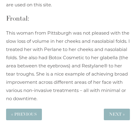
are used on this site.
Frontal:
This woman from Pittsburgh was not pleased with the
slow loss of volume in her cheeks and nasolabial folds. I
treated her with Perlane to her cheeks and nasolabial
folds. She also had Botox Cosmetic to her glabella (the
area between the eyebrows) and Restylane® to her
tear troughs. She is a nice example of achieving broad
improvement across different areas of her face with
various non-invasive treatments – all with minimal or
no downtime.
« PREVIOUS
NEXT »