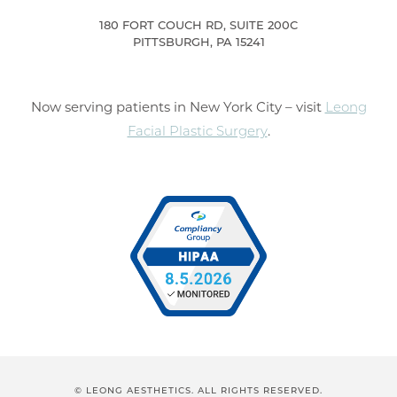
180 FORT COUCH RD, SUITE 200C
PITTSBURGH, PA 15241
Now serving patients in New York City – visit
Leong
Facial Plastic Surgery
.
© LEONG AESTHETICS. ALL RIGHTS RESERVED.