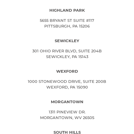
HIGHLAND PARK
5655 BRYANT ST SUITE #117
PITTSBURGH, PA 15206
SEWICKLEY
301 OHIO RIVER BLVD, SUITE 204B
SEWICKLEY, PA 15143
WEXFORD
1000 STONEWOOD DRIVE, SUITE 200B
WEXFORD, PA 15090
MORGANTOWN
1311 PINEVIEW DR.
MORGANTOWN, WV 26505
SOUTH HILLS