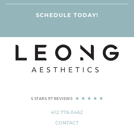
SCHEDULE TODAY!
5 STARS 117 REVIEWS
412.776.0462
CONTACT