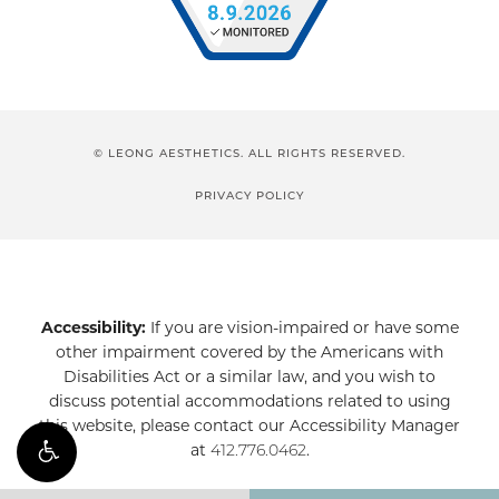
© LEONG AESTHETICS. ALL RIGHTS RESERVED.
PRIVACY POLICY
Accessibility:
If you are vision-impaired or have some
other impairment covered by the Americans with
Disabilities Act or a similar law, and you wish to
discuss potential accommodations related to using
this website, please contact our Accessibility Manager
at
412.776.0462
.