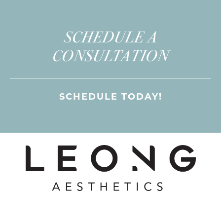
SCHEDULE A
CONSULTATION
SCHEDULE TODAY!