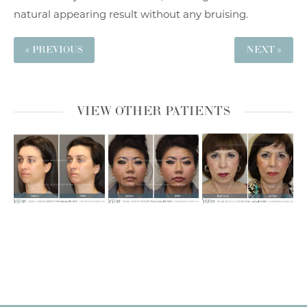
natural appearing result without any bruising.
« PREVIOUS
NEXT »
VIEW OTHER PATIENTS