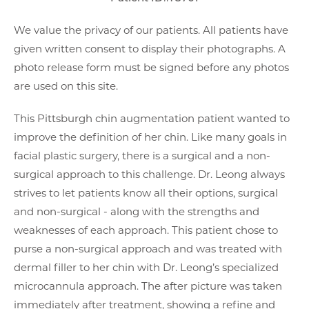
We value the privacy of our patients. All patients have
given written consent to display their photographs. A
photo release form must be signed before any photos
are used on this site.
This Pittsburgh chin augmentation patient wanted to
improve the definition of her chin. Like many goals in
facial plastic surgery, there is a surgical and a non-
surgical approach to this challenge. Dr. Leong always
strives to let patients know all their options, surgical
and non-surgical - along with the strengths and
weaknesses of each approach. This patient chose to
purse a non-surgical approach and was treated with
dermal filler to her chin with Dr. Leong’s specialized
microcannula approach. The after picture was taken
immediately after treatment, showing a refine and