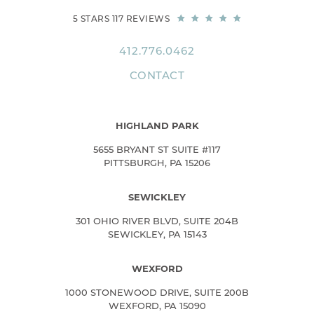
5 STARS 117 REVIEWS
412.776.0462
CONTACT
HIGHLAND PARK
5655 BRYANT ST SUITE #117
PITTSBURGH, PA 15206
SEWICKLEY
301 OHIO RIVER BLVD, SUITE 204B
SEWICKLEY, PA 15143
WEXFORD
1000 STONEWOOD DRIVE, SUITE 200B
WEXFORD, PA 15090