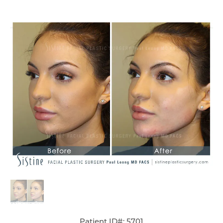
Patient ID#: 5701