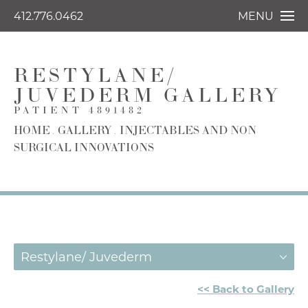
412.776.0462
MENU
RESTYLANE/
JUVEDERM GALLERY
PATIENT 4891482
HOME
GALLERY
INJECTABLES AND NON
SURGICAL INNOVATIONS
Restylane/ Juvederm
<< Back to Gallery