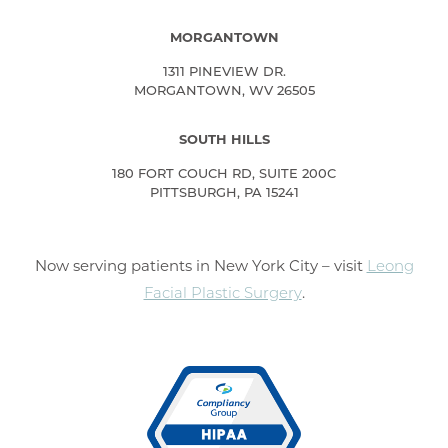
MORGANTOWN
1311 PINEVIEW DR.
MORGANTOWN, WV 26505
SOUTH HILLS
180 FORT COUCH RD, SUITE 200C
PITTSBURGH, PA 15241
Now serving patients in New York City – visit
Leong
Facial Plastic Surgery
.