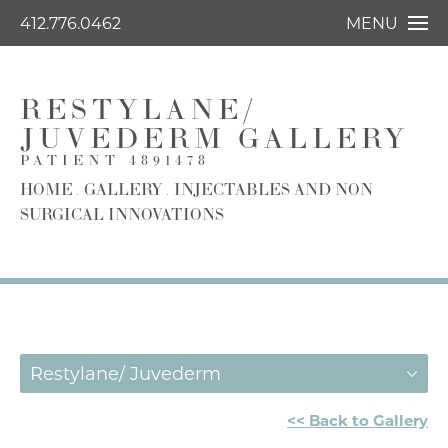
412.776.0462
MENU
RESTYLANE/
JUVEDERM GALLERY
PATIENT 4891478
HOME
GALLERY
INJECTABLES AND NON
SURGICAL INNOVATIONS
Restylane/ Juvederm
<< Back to Gallery