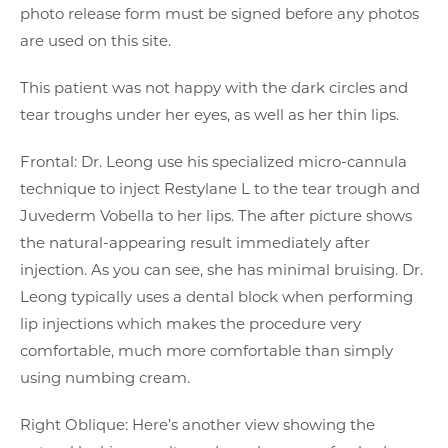
photo release form must be signed before any photos
are used on this site.
This patient was not happy with the dark circles and
tear troughs under her eyes, as well as her thin lips.
Frontal: Dr. Leong use his specialized micro-cannula
technique to inject Restylane L to the tear trough and
Juvederm Vobella to her lips. The after picture shows
the natural-appearing result immediately after
injection. As you can see, she has minimal bruising. Dr.
Leong typically uses a dental block when performing
lip injections which makes the procedure very
comfortable, much more comfortable than simply
using numbing cream.
Right Oblique: Here’s another view showing the