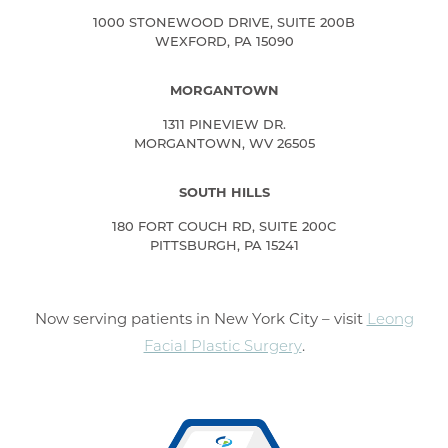
1000 STONEWOOD DRIVE, SUITE 200B
WEXFORD, PA 15090
MORGANTOWN
1311 PINEVIEW DR.
MORGANTOWN, WV 26505
SOUTH HILLS
180 FORT COUCH RD, SUITE 200C
PITTSBURGH, PA 15241
Now serving patients in New York City – visit
Leong
Facial Plastic Surgery
.