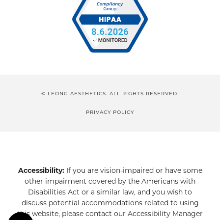
© LEONG AESTHETICS. ALL RIGHTS RESERVED.
PRIVACY POLICY
Accessibility:
If you are vision-impaired or have some
other impairment covered by the Americans with
Disabilities Act or a similar law, and you wish to
discuss potential accommodations related to using
this website, please contact our Accessibility Manager