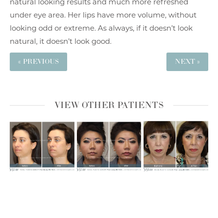
natural looking results and much more refreshed
under eye area. Her lips have more volume, without
looking odd or extreme. As always, if it doesn’t look
natural, it doesn’t look good.
« PREVIOUS
NEXT »
VIEW OTHER PATIENTS