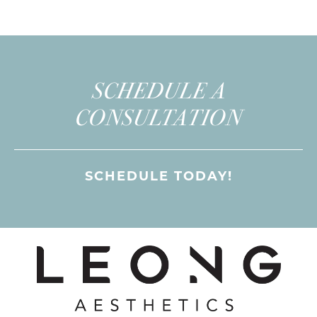
SCHEDULE A
CONSULTATION
SCHEDULE TODAY!