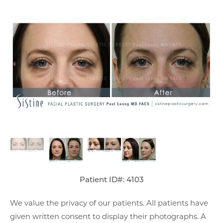
Patient ID#: 4103
We value the privacy of our patients. All patients have
given written consent to display their photographs. A