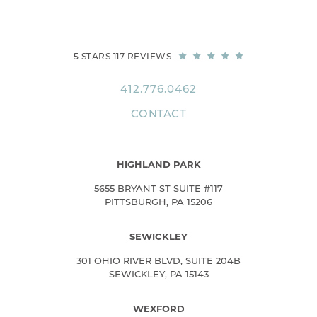
5 STARS 117 REVIEWS
412.776.0462
CONTACT
HIGHLAND PARK
5655 BRYANT ST SUITE #117
PITTSBURGH, PA 15206
SEWICKLEY
301 OHIO RIVER BLVD, SUITE 204B
SEWICKLEY, PA 15143
WEXFORD