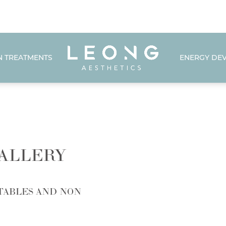
N TREATMENTS
ENERGY DEV
ALLERY
TABLES AND NON