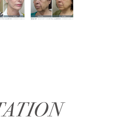
TATION