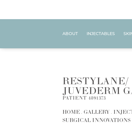
ABOUT
INJECTABLES
SKI
RESTYLANE/
JUVEDERM G
PATIENT 4891373
HOME
GALLERY
INJEC
SURGICAL INNOVATIONS