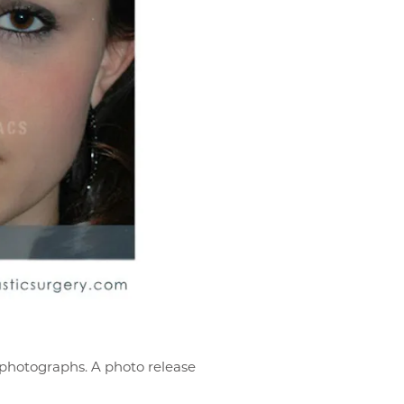
r photographs. A photo release