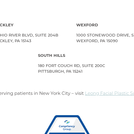
CKLEY
WEXFORD
HIO RIVER BLVD, SUITE 204B
1000 STONEWOOD DRIVE, S
KLEY, PA 15143
WEXFORD, PA 15090
SOUTH HILLS
180 FORT COUCH RD, SUITE 200C
PITTSBURGH, PA 15241
rving patients in New York City – visit
Leong Facial Plastic 