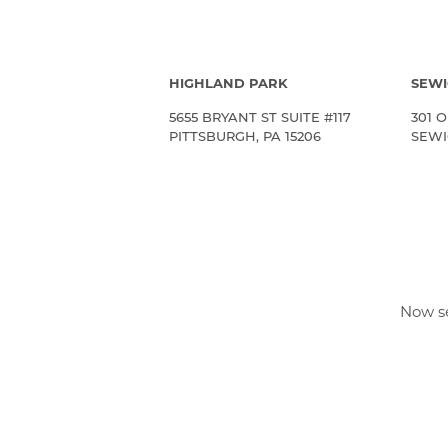
HIGHLAND PARK
SEWI
5655 BRYANT ST SUITE #117
301 O
PITTSBURGH, PA 15206
SEWIC
Now se