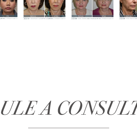
ULE A CONSUL