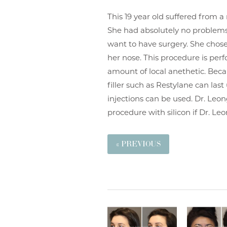
This 19 year old suffered from a
She had absolutely no problems
want to have surgery. She chose
her nose. This procedure is per
amount of local anethetic. Beca
filler such as Restylane can las
injections can be used. Dr. Leon
procedure with silicon if Dr. L
« PREVIOUS