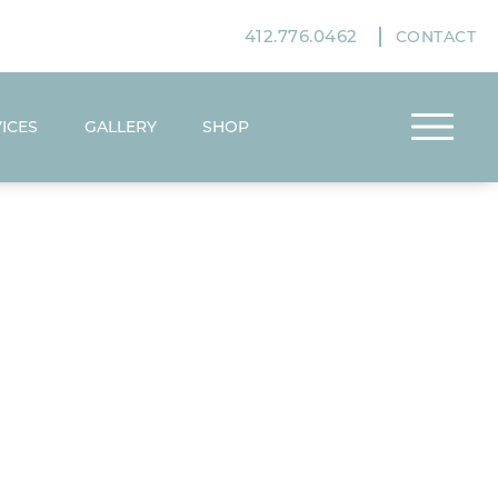
412.776.0462
CONTACT
ICES
GALLERY
SHOP