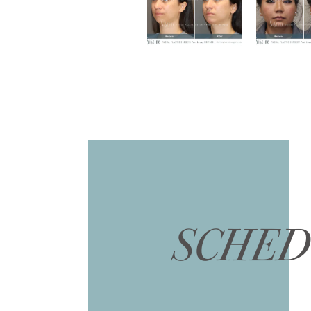
SCHED