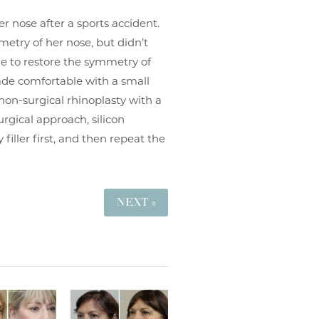
er nose after a sports accident.
etry of her nose, but didn’t
ne to restore the symmetry of
made comfortable with a small
non-surgical rhinoplasty with a
urgical approach, silicon
filler first, and then repeat the
NEXT »