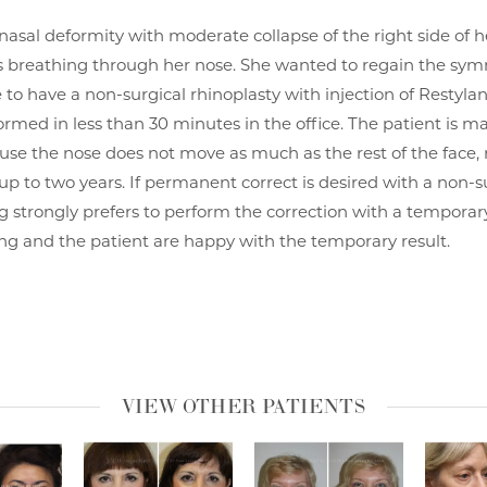
 nasal deformity with moderate collapse of the right side of h
 breathing through her nose. She wanted to regain the symm
 to have a non-surgical rhinoplasty with injection of Restyla
formed in less than 30 minutes in the office. The patient is 
use the nose does not move as much as the rest of the face, 
t up to two years. If permanent correct is desired with a non-s
g strongly prefers to perform the correction with a temporary 
eong and the patient are happy with the temporary result.
VIEW OTHER PATIENTS