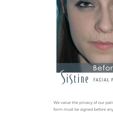
We value the privacy of our pati
form must be signed before any 