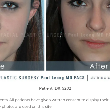
Patient ID#: 5202
ents. All patients have given written consent to display thei
photos are used on this site.