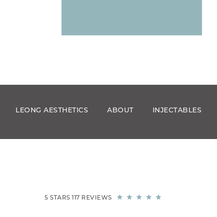
LEONG AESTHETICS
ABOUT
INJECTABLES
5 STARS 117 REVIEWS