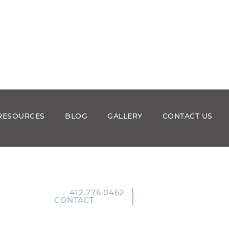
RESOURCES
BLOG
GALLERY
CONTACT US
412.776.0462
CONTACT