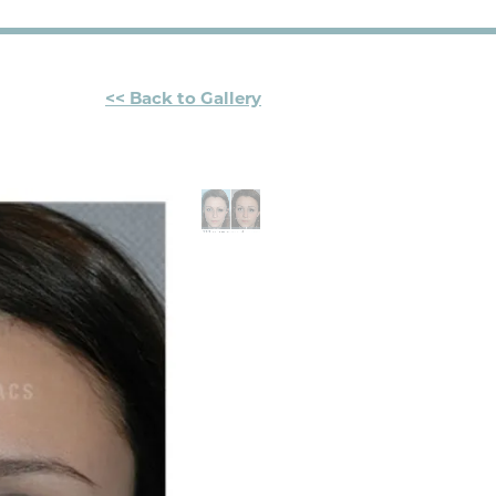
<< Back to Gallery