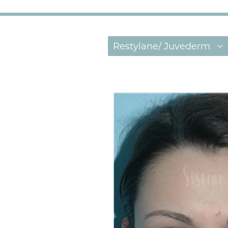
Restylane/ Juvederm