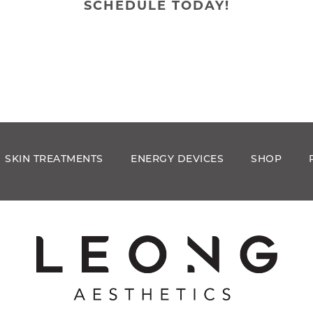
SCHEDULE TODAY!
SKIN TREATMENTS
ENERGY DEVICES
SHOP