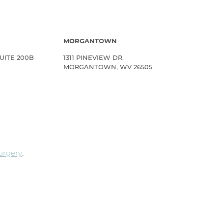
MORGANTOWN
UITE 200B
1311 PINEVIEW DR.
MORGANTOWN, WV 26505
Surgery
.